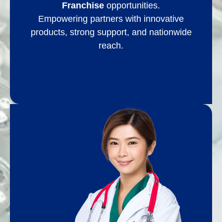
Franchise
opportunities.
Empowering partners with innovative
products, strong support, and nationwide
reach.