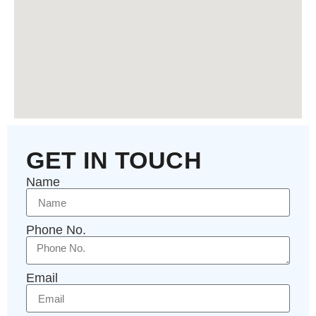
GET IN TOUCH
Name
Phone No.
Email