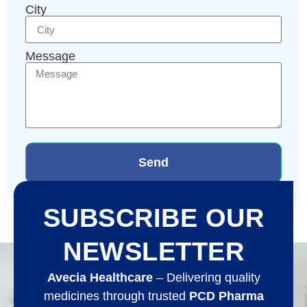
City
Message
Send
SUBSCRIBE OUR
NEWSLETTER
Avecia Healthcare
– Delivering quality
medicines through trusted
PCD Pharma