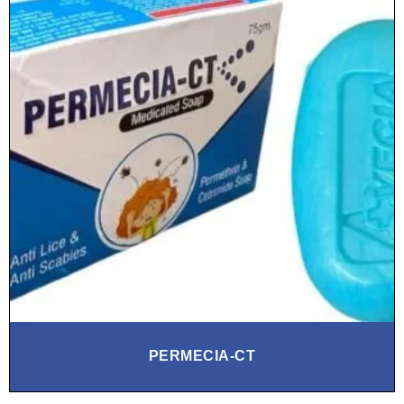
PERMECIA‑CT