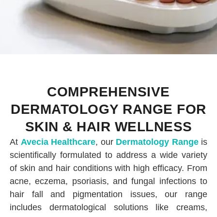
COMPREHENSIVE
DERMATOLOGY RANGE FOR
SKIN & HAIR WELLNESS
At
Avecia Healthcare
, our
Dermatology Range
is
scientifically formulated to address a wide variety
of skin and hair conditions with high efficacy. From
acne, eczema, psoriasis, and fungal infections to
hair fall and pigmentation issues, our range
includes dermatological solutions like creams,