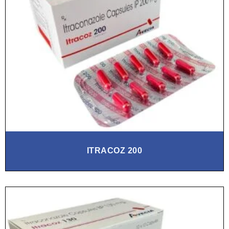
ITRACOZ 200