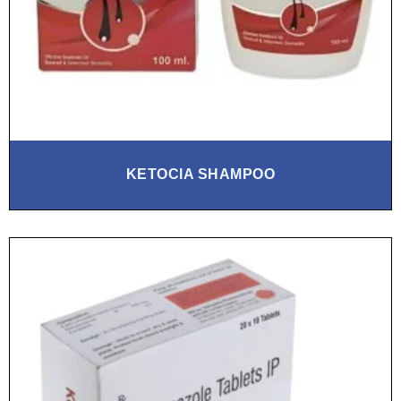
KETOCIA SHAMPOO