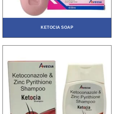
KETOCIA SOAP