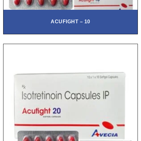
ACUFIGHT – 10