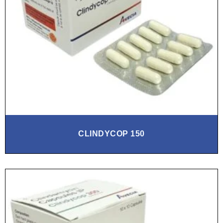
CLINDYCOP 150