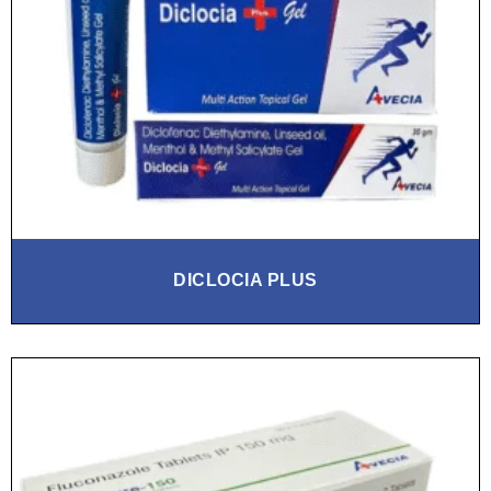
DICLOCIA PLUS