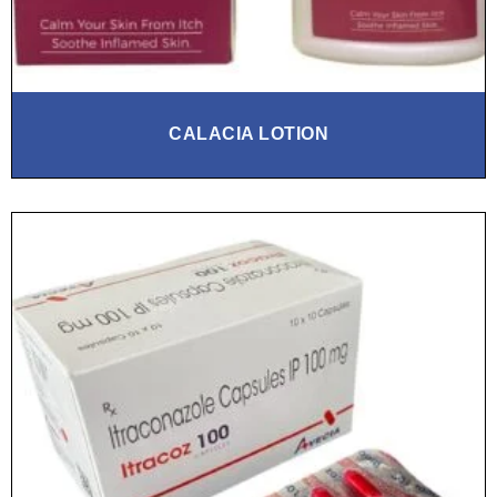
CALACIA LOTION