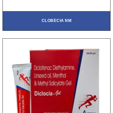
CLOBECIA NM