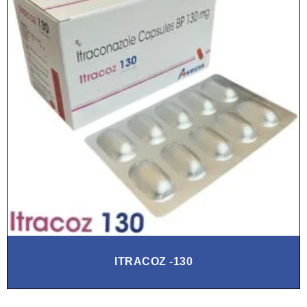
ITRACOZ -130