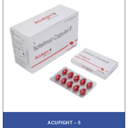
ACUFIGHT – 5