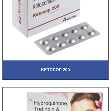
KETOCOP 200