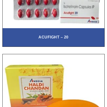
ACUFIGHT – 20