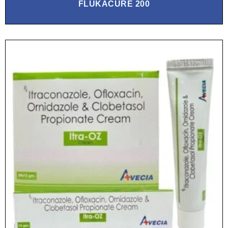
FLUKACURE 200