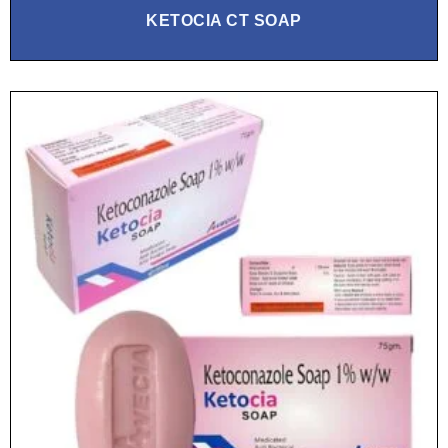
KETOCIA CT SOAP