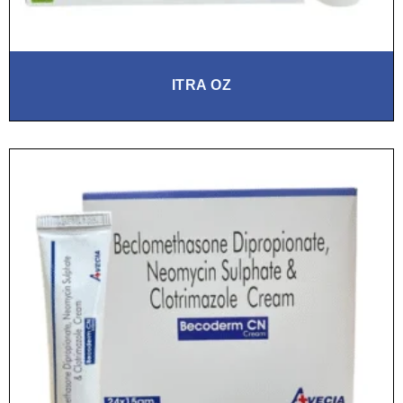
ITRA OZ