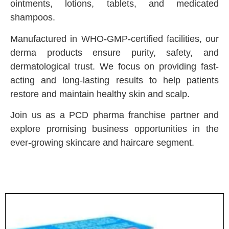
ointments, lotions, tablets, and medicated
shampoos.
Manufactured in WHO-GMP-certified facilities, our
derma products ensure purity, safety, and
dermatological trust. We focus on providing fast-
acting and long-lasting results to help patients
restore and maintain healthy skin and scalp.
Join us as a PCD pharma franchise partner and
explore promising business opportunities in the
ever-growing skincare and haircare segment.