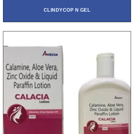
CLINDYCOP N GEL