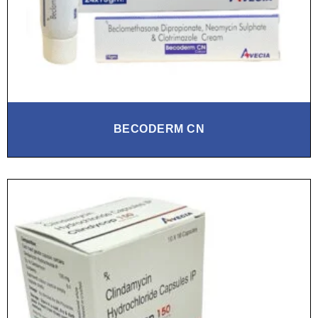
BECODERM CN