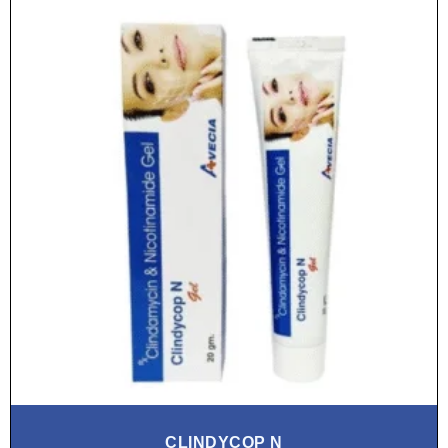
CLINDYCOP N