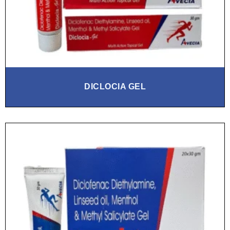
DICLOCIA GEL