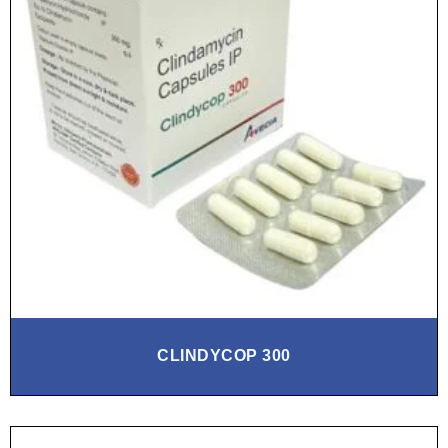
CLINDYCOP 300