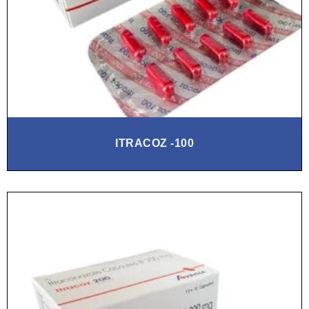
ITRACOZ -100