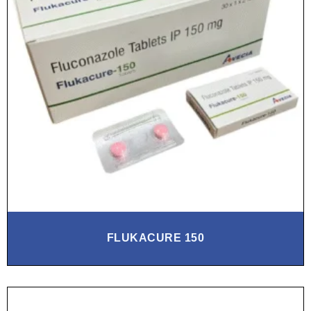
FLUKACURE 150