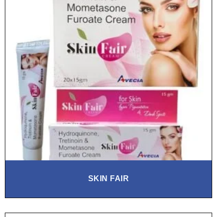
SKIN FAIR