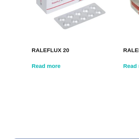
RALEFLUX 20
RALE
Read more
Read