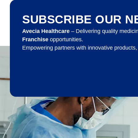
SUBSCRIBE OUR N
Avecia Healthcare
– Delivering quality medici
Franchise
opportunities.
Empowering partners with innovative products,