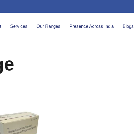
t
Services
Our Ranges
Presence Across India
Blogs
ge