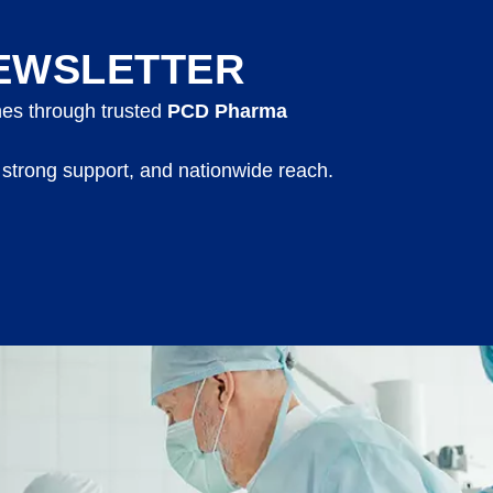
EWSLETTER
nes through trusted
PCD Pharma
 strong support, and nationwide reach.