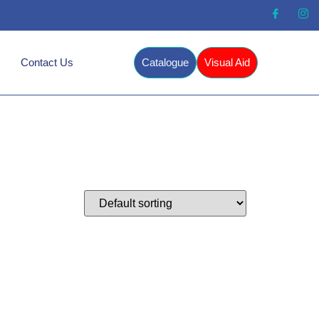
Contact Us
Catalogue
Visual Aid