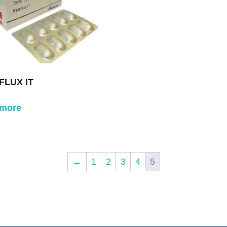
FLUX IT
 more
←
1
2
3
4
5