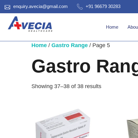
enquiry.avecia@gmail.com
+91 96679 30283
Home
Abou
Home
/
Gastro Range
/ Page 5
Gastro Ran
Showing 37–38 of 38 results