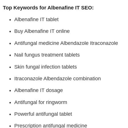
Top Keywords for Albenafine IT SEO:
Albenafine IT tablet
Buy Albenafine IT online
Antifungal medicine Albendazole Itraconazole
Nail fungus treatment tablets
Skin fungal infection tablets
Itraconazole Albendazole combination
Albenafine IT dosage
Antifungal for ringworm
Powerful antifungal tablet
Prescription antifungal medicine