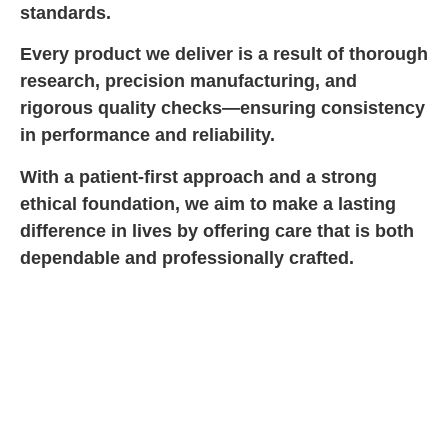
standards.
Every product we deliver is a result of thorough
research, precision manufacturing, and
rigorous quality checks—ensuring consistency
in performance and reliability.
With a patient-first approach and a strong
ethical foundation, we aim to make a lasting
difference in lives by offering care that is both
dependable and professionally crafted.