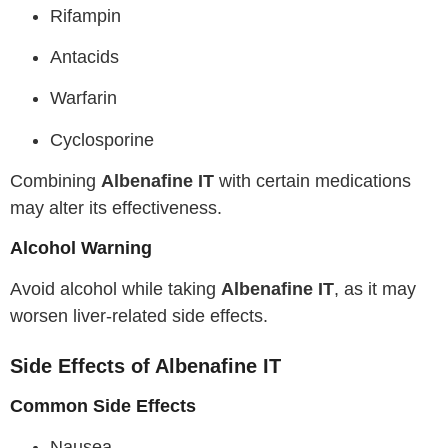
Rifampin
Antacids
Warfarin
Cyclosporine
Combining
Albenafine IT
with certain medications
may alter its effectiveness.
Alcohol Warning
Avoid alcohol while taking
Albenafine IT
, as it may
worsen liver-related side effects.
Side Effects of Albenafine IT
Common Side Effects
Nausea