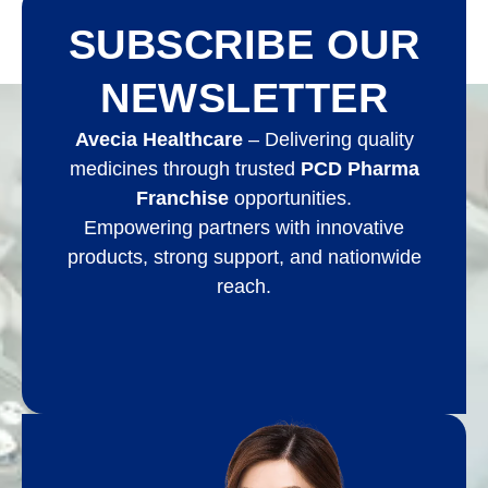
SUBSCRIBE OUR
NEWSLETTER
Avecia Healthcare
– Delivering quality
medicines through trusted
PCD Pharma
Franchise
opportunities.
Empowering partners with innovative
products, strong support, and nationwide
reach.