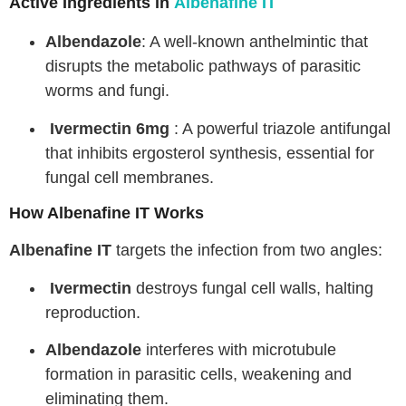
Active Ingredients in
Albenafine IT
Albendazole
: A well-known anthelmintic that
disrupts the metabolic pathways of parasitic
worms and fungi.
Ivermectin 6mg
: A powerful triazole antifungal
that inhibits ergosterol synthesis, essential for
fungal cell membranes.
How Albenafine IT Works
Albenafine IT
targets the infection from two angles:
Ivermectin
destroys fungal cell walls, halting
reproduction.
Albendazole
interferes with microtubule
formation in parasitic cells, weakening and
eliminating them.