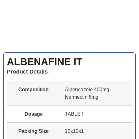
ALBENAFINE IT
Product Details-
Composition
Albendazole 400mg
Ivermectin 6mg
Dosage
TABLET
Packing Size
10x10x1