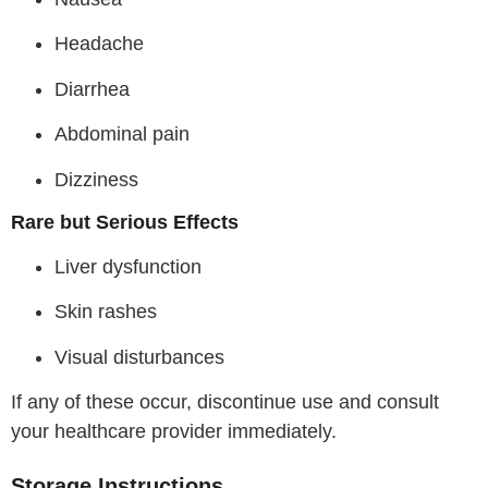
Headache
Diarrhea
Abdominal pain
Dizziness
Rare but Serious Effects
Liver dysfunction
Skin rashes
Visual disturbances
If any of these occur, discontinue use and consult
your healthcare provider immediately.
Storage Instructions