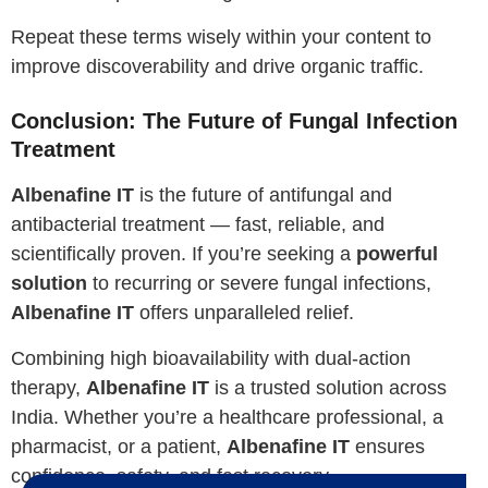
Repeat these terms wisely within your content to
improve discoverability and drive organic traffic.
Conclusion: The Future of Fungal Infection
Treatment
Albenafine IT
is the future of antifungal and
antibacterial treatment — fast, reliable, and
scientifically proven. If you’re seeking a
powerful
solution
to recurring or severe fungal infections,
Albenafine IT
offers unparalleled relief.
Combining high bioavailability with dual-action
therapy,
Albenafine IT
is a trusted solution across
India. Whether you’re a healthcare professional, a
pharmacist, or a patient,
Albenafine IT
ensures
confidence, safety, and fast recovery.