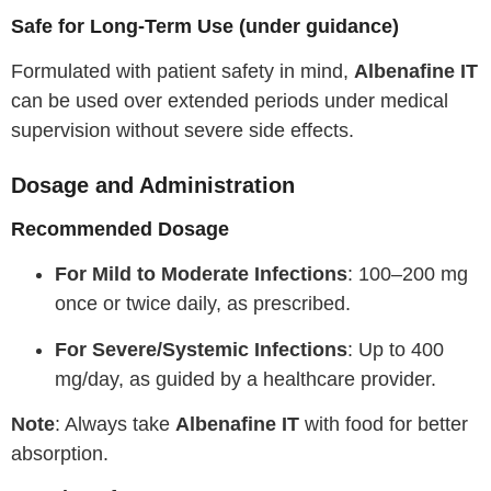
Safe for Long-Term Use (under guidance)
Formulated with patient safety in mind,
Albenafine IT
can be used over extended periods under medical
supervision without severe side effects.
Dosage and Administration
Recommended Dosage
For Mild to Moderate Infections
: 100–200 mg
once or twice daily, as prescribed.
For Severe/Systemic Infections
: Up to 400
mg/day, as guided by a healthcare provider.
Note
: Always take
Albenafine IT
with food for better
absorption.