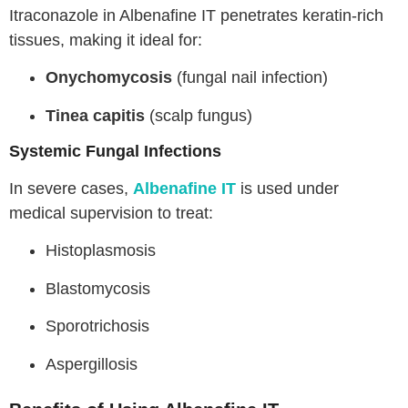
Itraconazole in Albenafine IT penetrates keratin-rich
tissues, making it ideal for:
Onychomycosis
(fungal nail infection)
Tinea capitis
(scalp fungus)
Systemic Fungal Infections
In severe cases,
Albenafine IT
is used under
medical supervision to treat:
Histoplasmosis
Blastomycosis
Sporotrichosis
Aspergillosis