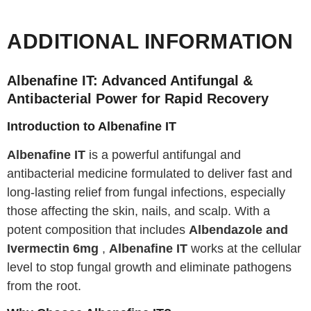
ADDITIONAL INFORMATION
Albenafine IT: Advanced Antifungal &
Antibacterial Power for Rapid Recovery
Introduction to Albenafine IT
Albenafine IT
is a powerful antifungal and
antibacterial medicine formulated to deliver fast and
long-lasting relief from fungal infections, especially
those affecting the skin, nails, and scalp. With a
potent composition that includes
Albendazole and
Ivermectin 6mg
,
Albenafine IT
works at the cellular
level to stop fungal growth and eliminate pathogens
from the root.