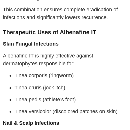
This combination ensures complete eradication of
infections and significantly lowers recurrence.
Therapeutic Uses of Albenafine IT
Skin Fungal Infections
Albenafine IT is highly effective against
dermatophytes responsible for:
Tinea corporis (ringworm)
Tinea cruris (jock itch)
Tinea pedis (athlete’s foot)
Tinea versicolor (discolored patches on skin)
Nail & Scalp Infections