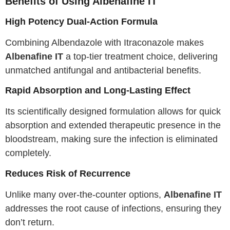
Benefits of Using Albenafine IT
High Potency Dual-Action Formula
Combining Albendazole with Itraconazole makes
Albenafine IT
a top-tier treatment choice, delivering
unmatched antifungal and antibacterial benefits.
Rapid Absorption and Long-Lasting Effect
Its scientifically designed formulation allows for quick
absorption and extended therapeutic presence in the
bloodstream, making sure the infection is eliminated
completely.
Reduces Risk of Recurrence
Unlike many over-the-counter options,
Albenafine IT
addresses the root cause of infections, ensuring they
don’t return.