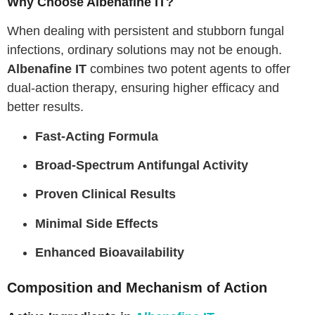
Why Choose Albenafine IT?
When dealing with persistent and stubborn fungal
infections, ordinary solutions may not be enough.
Albenafine IT
combines two potent agents to offer
dual-action therapy, ensuring higher efficacy and
better results.
Fast-Acting Formula
Broad-Spectrum Antifungal Activity
Proven Clinical Results
Minimal Side Effects
Enhanced Bioavailability
Composition and Mechanism of Action