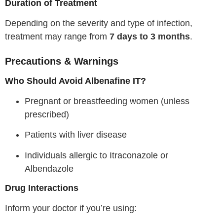
Duration of Treatment
Depending on the severity and type of infection,
treatment may range from
7 days to 3 months
.
Precautions & Warnings
Who Should Avoid Albenafine IT?
Pregnant or breastfeeding women (unless
prescribed)
Patients with liver disease
Individuals allergic to Itraconazole or
Albendazole
Drug Interactions
Inform your doctor if you’re using: