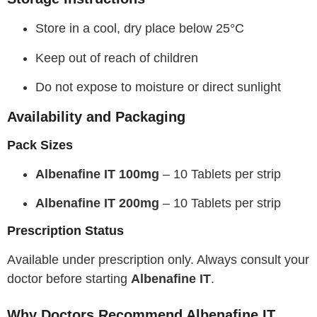
Store in a cool, dry place below 25°C
Keep out of reach of children
Do not expose to moisture or direct sunlight
Availability and Packaging
Pack Sizes
Albenafine IT 100mg
– 10 Tablets per strip
Albenafine IT 200mg
– 10 Tablets per strip
Prescription Status
Available under prescription only. Always consult your
doctor before starting
Albenafine IT
.
Why Doctors Recommend Albenafine IT