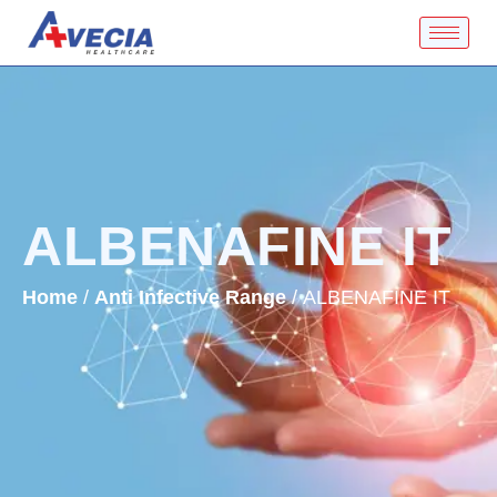
ALBENAFINE IT
Home
/
Anti Infective Range
/ ALBENAFINE IT