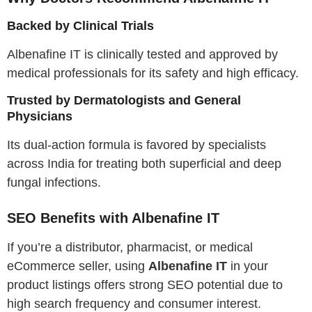
Backed by Clinical Trials
Albenafine IT is clinically tested and approved by
medical professionals for its safety and high efficacy.
Trusted by Dermatologists and General
Physicians
Its dual-action formula is favored by specialists
across India for treating both superficial and deep
fungal infections.
SEO Benefits with Albenafine IT
If you’re a distributor, pharmacist, or medical
eCommerce seller, using
Albenafine IT
in your
product listings offers strong SEO potential due to
high search frequency and consumer interest.