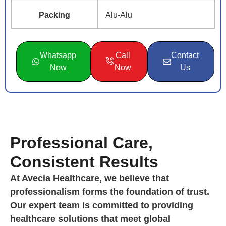
Packing
Alu-Alu
Whatsapp
Call
Contact
Now
Now
Us
Professional Care,
Consistent Results
At Avecia Healthcare, we believe that
professionalism forms the foundation of trust.
Our expert team is committed to providing
healthcare solutions that meet global