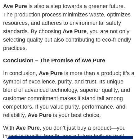
Ave Pure
is also a step towards a greener future.
The production process minimizes waste, optimizes
resources, and adheres to environmental safety
standards. By choosing
Ave Pure
, you are not only
selecting quality but also contributing to eco-friendly
practices.
Conclusion – The Promise of Ave Pure
In conclusion,
Ave Pure
is more than a product; it’s a
symbol of excellence, purity, and trust. Its unique
blend of advanced technology, superior quality, and
customer commitment makes it stand tall among
competitors. If you value purity, performance, and
reliability,
Ave Pure
is your best choice.
With
Ave Pure
, you don’t just buy a product—you
invest in quality, health, and a future built on trust.