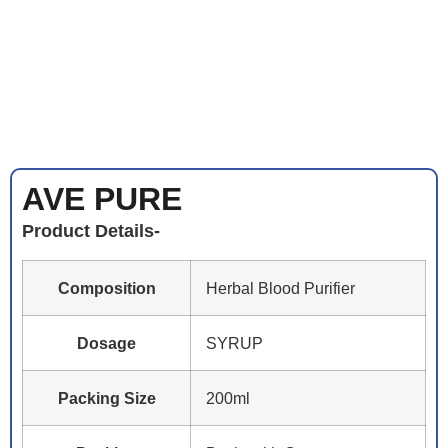
AVE PURE
Product Details-
Composition
Herbal Blood Purifier
Dosage
SYRUP
Packing Size
200ml