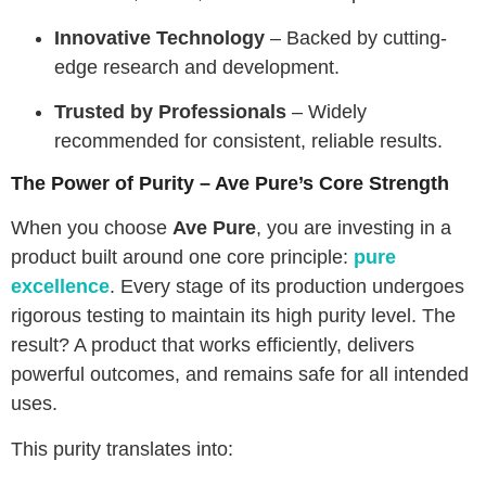
Innovative Technology
– Backed by cutting-
edge research and development.
Trusted by Professionals
– Widely
recommended for consistent, reliable results.
The Power of Purity – Ave Pure’s Core Strength
When you choose
Ave Pure
, you are investing in a
product built around one core principle:
pure
excellence
. Every stage of its production undergoes
rigorous testing to maintain its high purity level. The
result? A product that works efficiently, delivers
powerful outcomes, and remains safe for all intended
uses.
This purity translates into: