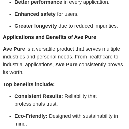
Better performance
in every application.
Enhanced safety
for users.
Greater longevity
due to reduced impurities.
Applications and Benefits of Ave Pure
Ave Pure
is a versatile product that serves multiple
industries and personal needs. From healthcare to
industrial applications,
Ave Pure
consistently proves
its worth.
Top benefits include:
Consistent Results:
Reliability that
professionals trust.
Eco-Friendly:
Designed with sustainability in
mind.