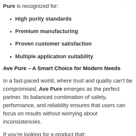
Pure
is recognized for:
High purity standards
Premium manufacturing
Proven customer satisfaction
Multiple application suitability
Ave Pure – A Smart Choice for Modern Needs
In a fast-paced world, where trust and quality can’t be
compromised,
Ave Pure
emerges as the perfect
partner. Its balanced combination of safety,
performance, and reliability ensures that users can
focus on results without worrying about
inconsistencies.
If you’re looking for a product that: