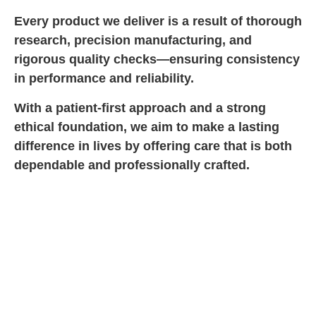
Every product we deliver is a result of thorough
research, precision manufacturing, and
rigorous quality checks—ensuring consistency
in performance and reliability.
With a patient-first approach and a strong
ethical foundation, we aim to make a lasting
difference in lives by offering care that is both
dependable and professionally crafted.