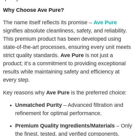
Why Choose Ave Pure?
The name itself reflects its promise –
Ave Pure
signifies absolute cleanliness, safety, and reliability.
This premium product has been developed using
state-of-the-art processes, ensuring every unit meets
strict quality standards.
Ave Pure
is not just a
product; it’s a commitment to providing exceptional
results while maintaining safety and efficiency at
every step.
Key reasons why
Ave Pure
is the preferred choice:
Unmatched Purity
– Advanced filtration and
refinement for optimal performance.
Premium Quality Ingredients/Materials
– Only
the finest, tested, and verified components.