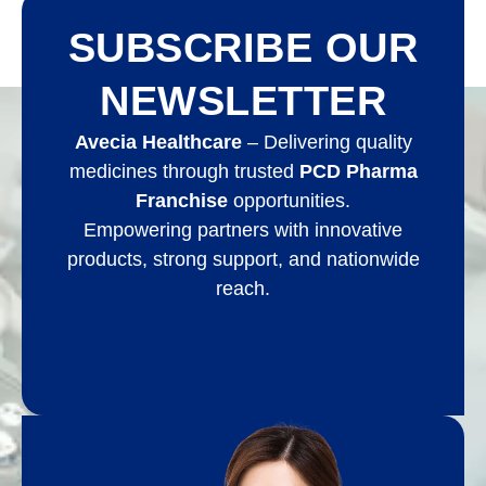
SUBSCRIBE OUR
NEWSLETTER
Avecia Healthcare
– Delivering quality
medicines through trusted
PCD Pharma
Franchise
opportunities.
Empowering partners with innovative
products, strong support, and nationwide
reach.