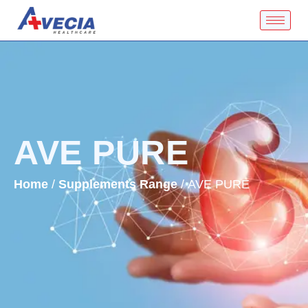
AVE PURE
Home
/
Supplements Range
/ AVE PURE