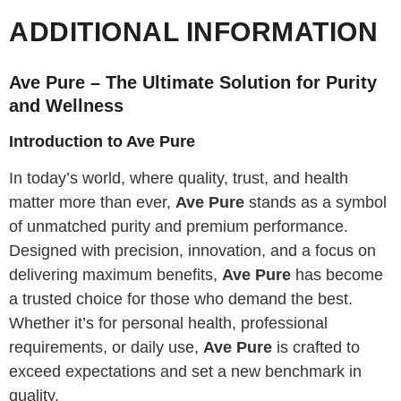
ADDITIONAL INFORMATION
Ave Pure – The Ultimate Solution for Purity
and Wellness
Introduction to Ave Pure
In today’s world, where quality, trust, and health
matter more than ever,
Ave Pure
stands as a symbol
of unmatched purity and premium performance.
Designed with precision, innovation, and a focus on
delivering maximum benefits,
Ave Pure
has become
a trusted choice for those who demand the best.
Whether it’s for personal health, professional
requirements, or daily use,
Ave Pure
is crafted to
exceed expectations and set a new benchmark in
quality.