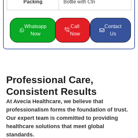
Packing
Bottle with Ctn
Whatsapp
Call
Contact
Now
Now
Us
Professional Care,
Consistent Results
At Avecia Healthcare, we believe that
professionalism forms the foundation of trust.
Our expert team is committed to providing
healthcare solutions that meet global
standards.