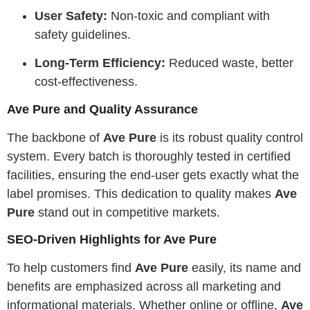
User Safety:
Non-toxic and compliant with
safety guidelines.
Long-Term Efficiency:
Reduced waste, better
cost-effectiveness.
Ave Pure and Quality Assurance
The backbone of
Ave Pure
is its robust quality control
system. Every batch is thoroughly tested in certified
facilities, ensuring the end-user gets exactly what the
label promises. This dedication to quality makes
Ave
Pure
stand out in competitive markets.
SEO-Driven Highlights for Ave Pure
To help customers find
Ave Pure
easily, its name and
benefits are emphasized across all marketing and
informational materials. Whether online or offline,
Ave