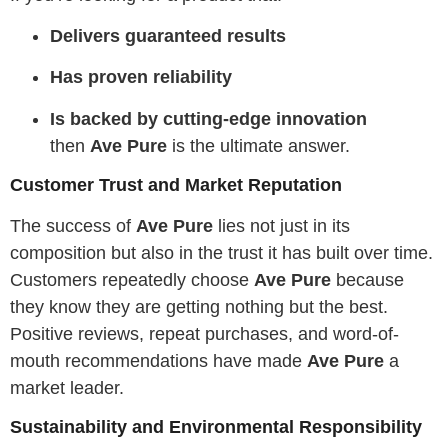
Delivers guaranteed results
Has proven reliability
Is backed by cutting-edge innovation
then
Ave Pure
is the ultimate answer.
Customer Trust and Market Reputation
The success of
Ave Pure
lies not just in its
composition but also in the trust it has built over time.
Customers repeatedly choose
Ave Pure
because
they know they are getting nothing but the best.
Positive reviews, repeat purchases, and word-of-
mouth recommendations have made
Ave Pure
a
market leader.
Sustainability and Environmental Responsibility