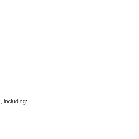
 including: