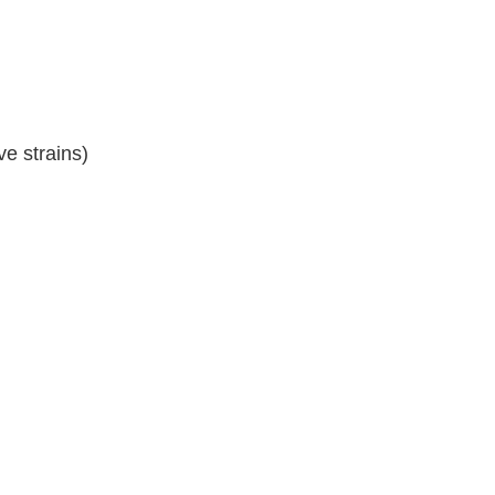
ve strains)