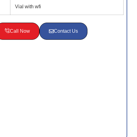
Vial with wfi
Call Now
Contact Us