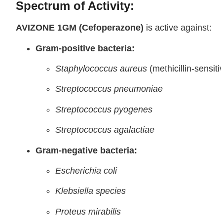
Spectrum of Activity:
AVIZONE 1GM (Cefoperazone)
is active against:
Gram-positive bacteria:
Staphylococcus aureus
(methicillin-sensiti
Streptococcus pneumoniae
Streptococcus pyogenes
Streptococcus agalactiae
Gram-negative bacteria:
Escherichia coli
Klebsiella species
Proteus mirabilis