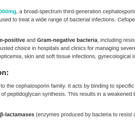
1000mg
, a broad-spectrum third-generation cephalosporin a
used to treat a wide range of bacterial infections. Cefope
-positive
and
Gram-negative bacteria
, including resis
rusted choice in hospitals and clinics for managing severe
septicemia, skin and soft tissue infections, gynecological 
on:
to the cephalosporin family. It acts by binding to specific
p of peptidoglycan synthesis. This results in a weakened b
β-lactamases
(enzymes produced by bacteria to resist anti