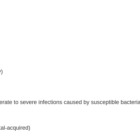
y)
ate to severe infections caused by susceptible bacteria,
al-acquired)