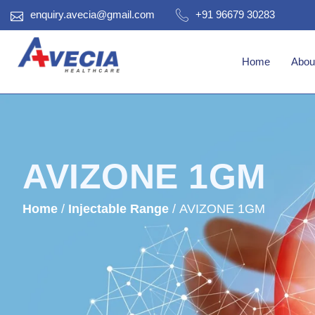
enquiry.avecia@gmail.com
+91 96679 30283
Home
Abou
AVIZONE 1GM
Home
/
Injectable Range
/ AVIZONE 1GM