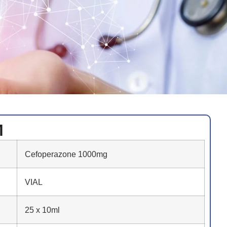
M
Cefoperazone 1000mg
VIAL
25 x 10ml