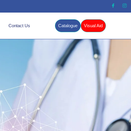
Contact Us
Catalogue
Visual Aid