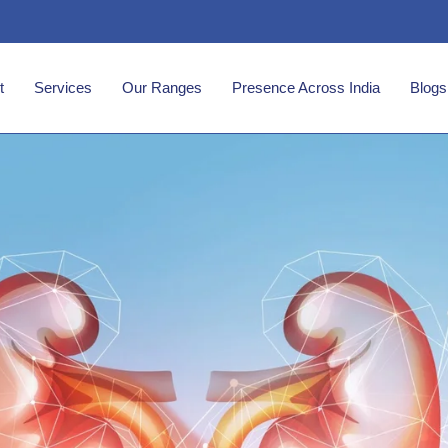
t
Services
Our Ranges
Presence Across India
Blogs