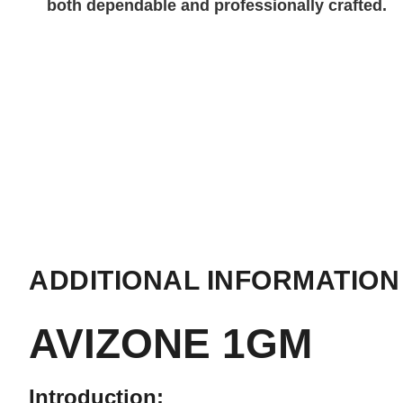
both dependable and professionally crafted.
ADDITIONAL INFORMATION
AVIZONE 1GM
Introduction: