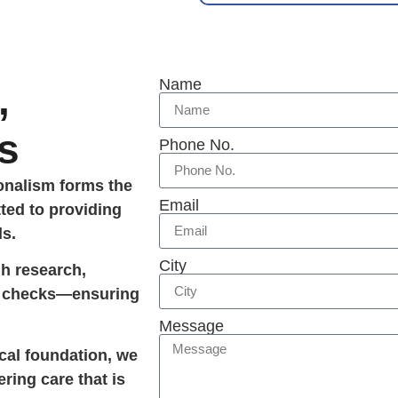
Name
,
s
Phone No.
ionalism forms the
Email
ted to providing
ds.
City
gh research,
ty checks—ensuring
Message
ical foundation, we
ering care that is