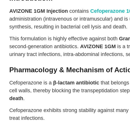
AVIZONE 1GM Injection
contains
Cefoperazone 
administration (intravenous or intramuscular) and is 
synthesis, resulting in bacterial cell lysis and death.
This formulation is highly effective against both
Gram
second-generation antibiotics.
AVIZONE 1GM
is a t
urinary tract infections, intra-abdominal infections, 
Pharmacology & Mechanism of Acti
Cefoperazone is a
β-lactam antibiotic
that belongs 
cell walls, thereby blocking the transpeptidation ste
death
.
Cefoperazone exhibits strong stability against many
treat infections.