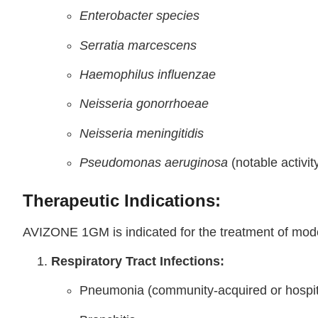
Enterobacter species
Serratia marcescens
Haemophilus influenzae
Neisseria gonorrhoeae
Neisseria meningitidis
Pseudomonas aeruginosa
(notable activit
Therapeutic Indications:
AVIZONE 1GM is indicated for the treatment of moder
Respiratory Tract Infections:
Pneumonia (community-acquired or hospit