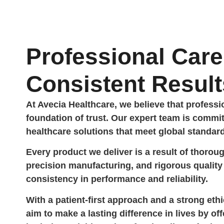
Professional Care
Consistent Result
At Avecia Healthcare, we believe that profess
foundation of trust. Our expert team is commit
healthcare solutions that meet global standar
Every product we deliver is a result of thorou
precision manufacturing, and rigorous quali
consistency in performance and reliability.
With a patient-first approach and a strong eth
aim to make a lasting difference in lives by off