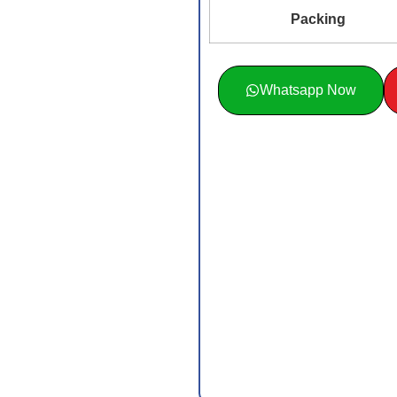
Packing
Whatsapp Now