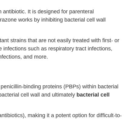
ntibiotic. It is designed for parenteral
razone works by inhibiting bacterial cell wall
tant strains that are not easily treated with first- or
 infections such as respiratory tract infections,
infections, and more.
 penicillin-binding proteins (PBPs) within bacterial
acterial cell wall and ultimately
bacterial cell
biotics), making it a potent option for difficult-to-