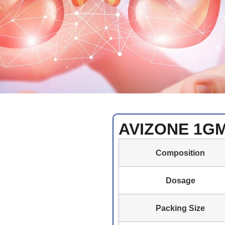
AVIZONE 1G
Composition
Dosage
Packing Size