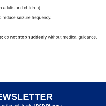
n adults and children).
o reduce seizure frequency.
e
; do
not stop suddenly
without medical guidance.
EWSLETTER
nes through trusted
PCD Pharma