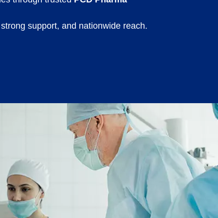
 strong support, and nationwide reach.