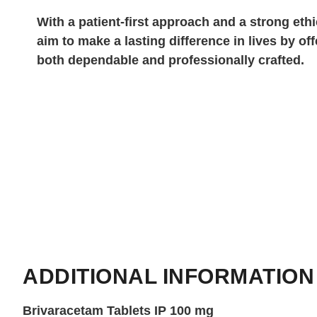
With a patient-first approach and a strong eth
aim to make a lasting difference in lives by off
both dependable and professionally crafted.
ADDITIONAL INFORMATION
Brivaracetam Tablets IP 100 mg