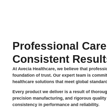
Professional Care
Consistent Result
At Avecia Healthcare, we believe that profess
foundation of trust. Our expert team is commit
healthcare solutions that meet global standar
Every product we deliver is a result of thorou
precision manufacturing, and rigorous quali
consistency in performance and reliability.