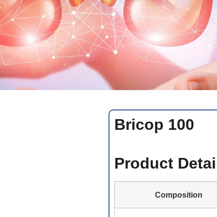
Bricop 100
Product Detai
Composition