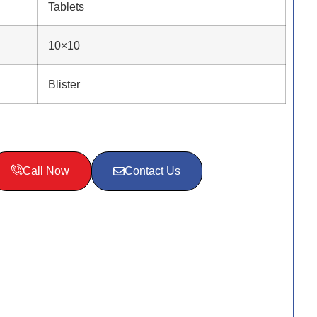
Tablets
10×10
Blister
Call Now
Contact Us