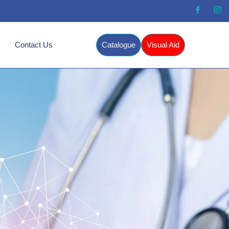
Contact Us
Catalogue
Visual Aid