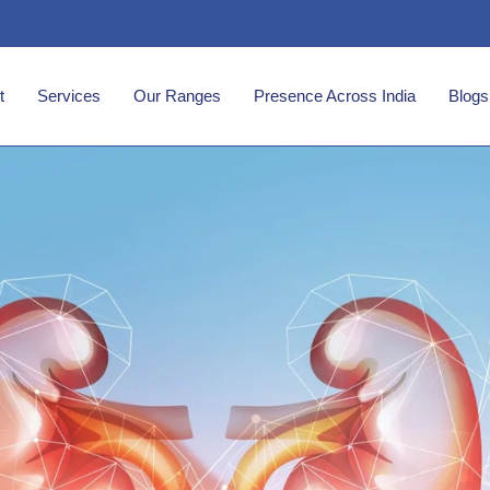
t
Services
Our Ranges
Presence Across India
Blogs