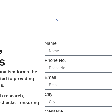
Name
,
s
Phone No.
ionalism forms the
Email
ted to providing
ds.
City
gh research,
ty checks—ensuring
Message