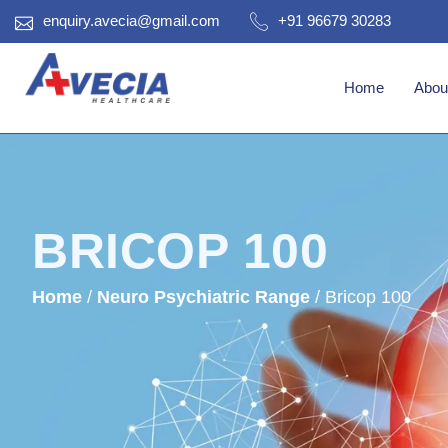
enquiry.avecia@gmail.com
+91 96679 30283
Home
Abou
BRICOP 100
Home
/
Neuro Psychiatric Range
/ Bricop 100