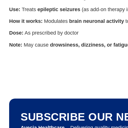
Use:
Treats
epileptic seizures
(as add-on therapy i
How it works:
Modulates
brain neuronal activity
t
Dose:
As prescribed by doctor
Note:
May cause
drowsiness, dizziness, or fatigu
SUBSCRIBE OUR N
Avecia Healthcare
– Delivering quality medici