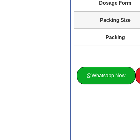
Dosage Form
Packing Size
Packing
Whatsapp Now