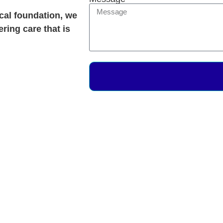
ical foundation, we
ering care that is