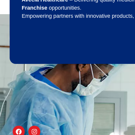
Franchise
opportunities.
Empowering partners with innovative products,