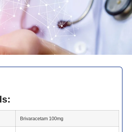
ls:
Brivaracetam 100mg