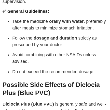
supervision.
✅ General Guidelines:
Take the medicine
orally with water
, preferably
after meals to minimize stomach irritation.
Follow the
dosage and duration
strictly as
prescribed by your doctor.
Avoid combining with other NSAIDs unless
advised.
Do not exceed the recommended dosage.
Possible Side Effects of Diclocia
Plus (Blue PVC)
Diclocia Plus (Blue PVC)
is generally safe and well-