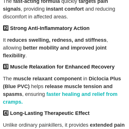
The
fast-acting formula
quickly
targets pain
signals
, providing
instant comfort
and reducing
discomfort in affected areas.
2️⃣ Strong Anti-Inflammatory Action
It
reduces swelling, redness, and stiffness
,
allowing
better mobility and improved joint
flexibility
.
3️⃣ Muscle Relaxation for Enhanced Recovery
The
muscle relaxant component
in
Diclocia Plus
(Blue PVC)
helps
release muscle tension and
spasms
, ensuring
faster healing and relief from
cramps
.
4️⃣ Long-Lasting Therapeutic Effect
Unlike ordinary painkillers, it provides
extended pain