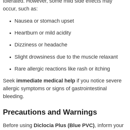
tolerated. However, some mild side effects may
occur, such as:
Nausea or stomach upset
Heartburn or mild acidity
Dizziness or headache
Slight drowsiness due to the muscle relaxant
Rare allergic reactions like rash or itching
Seek
immediate medical help
if you notice severe
allergic symptoms or signs of gastrointestinal
bleeding.
Precautions and Warnings
Before using
Diclocia Plus (Blue PVC)
, inform your