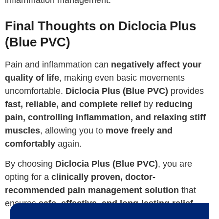
Final Thoughts on Diclocia Plus
(Blue PVC)
Pain and inflammation can
negatively affect your
quality of life
, making even basic movements
uncomfortable.
Diclocia Plus (Blue PVC)
provides
fast, reliable, and complete relief
by
reducing
pain, controlling inflammation, and relaxing stiff
muscles
, allowing you to
move freely and
comfortably
again.
By choosing
Diclocia Plus (Blue PVC)
, you are
opting for a
clinically proven, doctor-
recommended pain management solution
that
ensures
safe, effective, and long-lasting relief
.