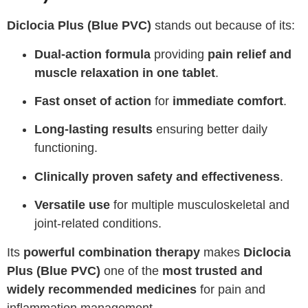
Diclocia Plus (Blue PVC)
stands out because of its:
Dual-action formula
providing
pain relief and
muscle relaxation in one tablet
.
Fast onset of action
for
immediate comfort
.
Long-lasting results
ensuring better daily
functioning.
Clinically proven safety and effectiveness
.
Versatile use
for multiple musculoskeletal and
joint-related conditions.
Its
powerful combination therapy
makes
Diclocia
Plus (Blue PVC)
one of the
most trusted and
widely recommended medicines
for pain and
inflammation management.