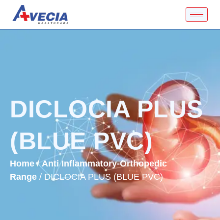
DICLOCIA PLUS
(BLUE PVC)
Home
/
Anti Inflammatory-Orthopedic
Range
/ DICLOCIA PLUS (BLUE PVC)