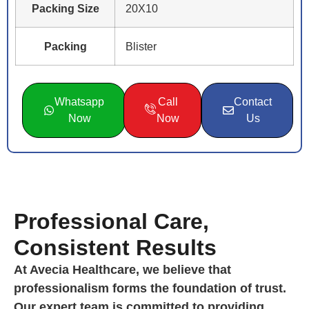
Packing Size
20X10
Packing
Blister
Whatsapp
Call
Contact
Now
Now
Us
Professional Care,
Consistent Results
At Avecia Healthcare, we believe that
professionalism forms the foundation of trust.
Our expert team is committed to providing