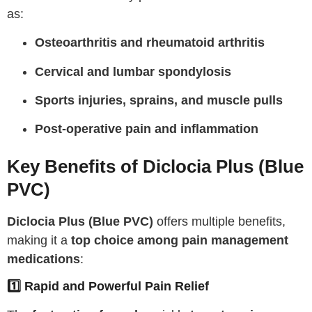
as:
Osteoarthritis and rheumatoid arthritis
Cervical and lumbar spondylosis
Sports injuries, sprains, and muscle pulls
Post-operative pain and inflammation
Key Benefits of Diclocia Plus (Blue
PVC)
Diclocia Plus (Blue PVC)
offers multiple benefits,
making it a
top choice among pain management
medications
:
1️⃣ Rapid and Powerful Pain Relief