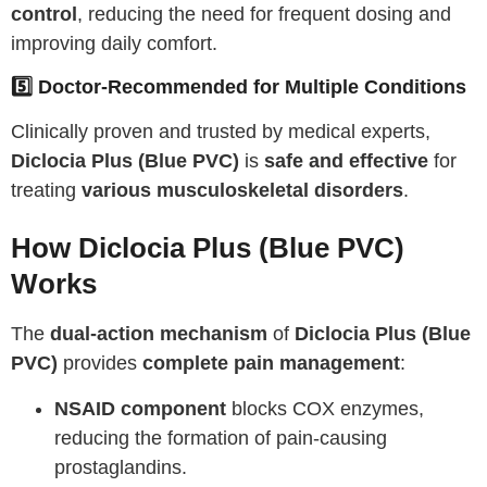
control
, reducing the need for frequent dosing and
improving daily comfort.
5️⃣ Doctor-Recommended for Multiple Conditions
Clinically proven and trusted by medical experts,
Diclocia Plus (Blue PVC)
is
safe and effective
for
treating
various musculoskeletal disorders
.
How Diclocia Plus (Blue PVC)
Works
The
dual-action mechanism
of
Diclocia Plus (Blue
PVC)
provides
complete pain management
:
NSAID component
blocks COX enzymes,
reducing the formation of pain-causing
prostaglandins.