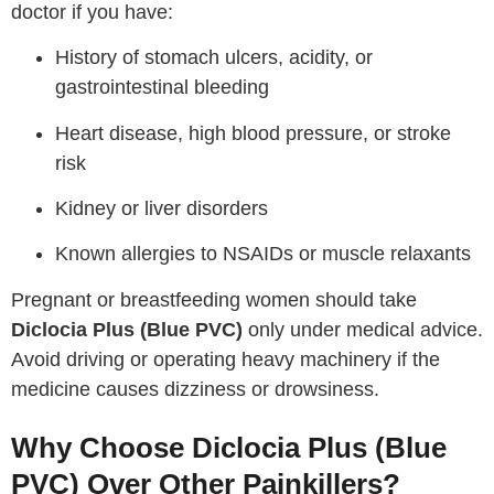
doctor if you have:
History of stomach ulcers, acidity, or
gastrointestinal bleeding
Heart disease, high blood pressure, or stroke
risk
Kidney or liver disorders
Known allergies to NSAIDs or muscle relaxants
Pregnant or breastfeeding women should take
Diclocia Plus (Blue PVC)
only under medical advice.
Avoid driving or operating heavy machinery if the
medicine causes dizziness or drowsiness.
Why Choose Diclocia Plus (Blue
PVC) Over Other Painkillers?