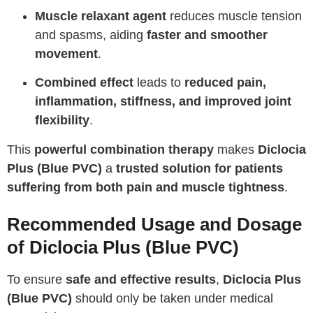
Muscle relaxant agent
reduces muscle tension
and spasms, aiding
faster and smoother
movement
.
Combined effect
leads to
reduced pain,
inflammation, stiffness, and improved joint
flexibility
.
This
powerful combination therapy
makes
Diclocia
Plus (Blue PVC)
a
trusted solution for patients
suffering from both pain and muscle tightness
.
Recommended Usage and Dosage
of Diclocia Plus (Blue PVC)
To ensure
safe and effective results
,
Diclocia Plus
(Blue PVC)
should only be taken under medical