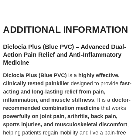
ADDITIONAL INFORMATION
Diclocia Plus (Blue PVC) – Advanced Dual-
Action Pain Relief and Anti-Inflammatory
Medicine
Diclocia Plus (Blue PVC)
is a
highly effective,
clinically tested painkiller
designed to provide
fast-
acting and long-lasting relief from pain,
inflammation, and muscle stiffness
. It is a
doctor-
recommended combination medicine
that works
powerfully on joint pain, arthritis, back pain,
sports injuries, and musculoskeletal discomfort
,
helping patients regain mobility and live a pain-free