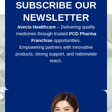
SUBSCRIBE OUR
NEWSLETTER
Avecia Healthcare
– Delivering quality
medicines through trusted
PCD Pharma
Franchise
opportunities.
Empowering partners with innovative
products, strong support, and nationwide
reach.