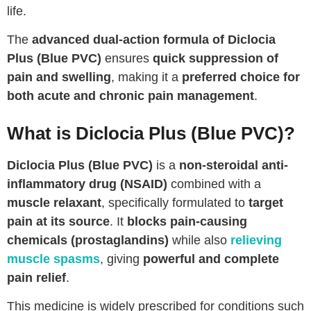
life.
The
advanced dual-action formula of Diclocia
Plus (Blue PVC)
ensures
quick suppression of
pain and swelling
, making it a
preferred choice for
both acute and chronic pain management
.
What is Diclocia Plus (Blue PVC)?
Diclocia Plus (Blue PVC)
is a
non-steroidal anti-
inflammatory drug (NSAID)
combined with a
muscle relaxant
, specifically formulated to
target
pain at its source
. It
blocks pain-causing
chemicals (prostaglandins)
while also
relieving
muscle spasms
, giving
powerful and complete
pain relief
.
This medicine is widely prescribed for conditions such