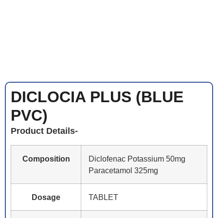
DICLOCIA PLUS (BLUE
PVC)
Product Details-
Composition
Diclofenac Potassium 50mg
Paracetamol 325mg
Dosage
TABLET