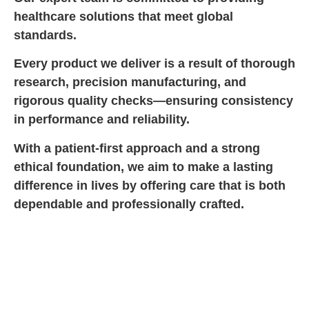
healthcare solutions that meet global
standards.
Every product we deliver is a result of thorough
research, precision manufacturing, and
rigorous quality checks—ensuring consistency
in performance and reliability.
With a patient-first approach and a strong
ethical foundation, we aim to make a lasting
difference in lives by offering care that is both
dependable and professionally crafted.