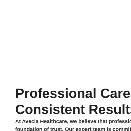
Professional Care
Consistent Result
At Avecia Healthcare, we believe that profess
foundation of trust. Our expert team is commit