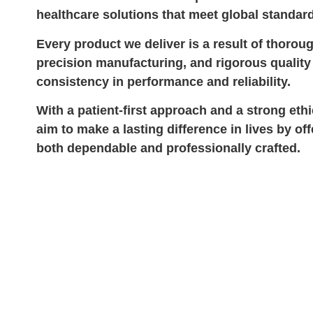
healthcare solutions that meet global standar
Every product we deliver is a result of thorou
precision manufacturing, and rigorous quali
consistency in performance and reliability.
With a patient-first approach and a strong eth
aim to make a lasting difference in lives by off
both dependable and professionally crafted.