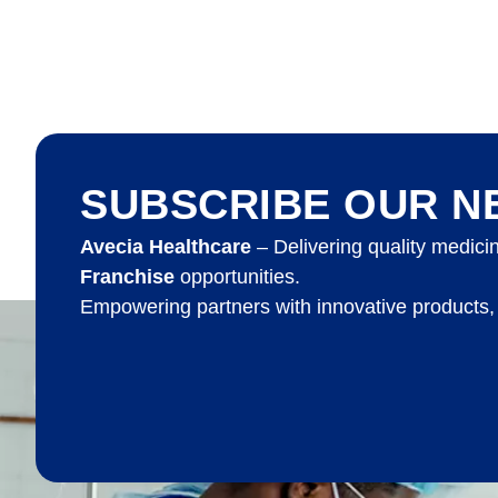
SUBSCRIBE OUR N
Avecia Healthcare
– Delivering quality medici
Franchise
opportunities.
Empowering partners with innovative products,