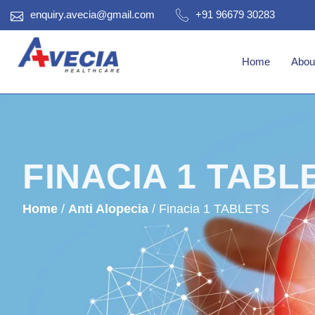
enquiry.avecia@gmail.com
+91 96679 30283
Home
Abou
FINACIA 1 TABL
Home
/
Anti Alopecia
/ Finacia 1 TABLETS