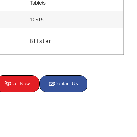
Tablets
10×15
Blister
Call Now
Contact Us