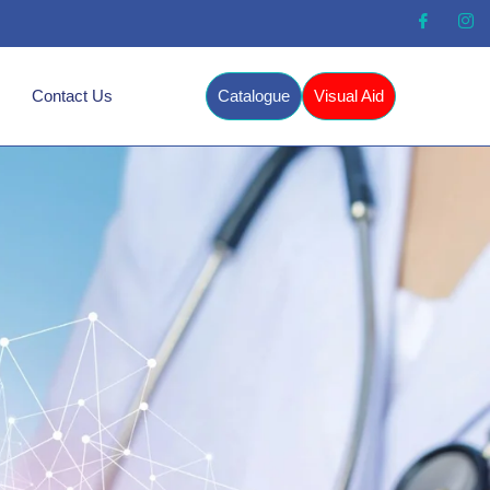
Contact Us
Catalogue
Visual Aid