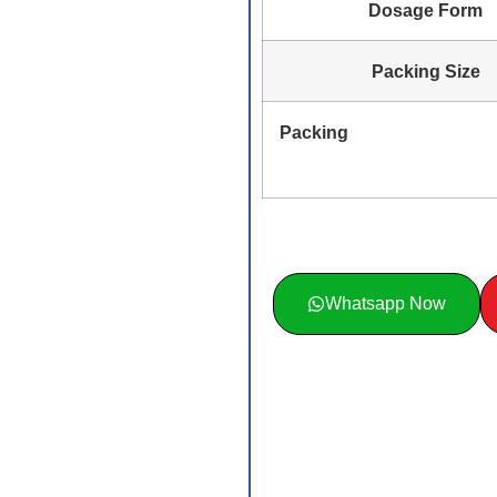
Dosage Form
Packing Size
Packing
Whatsapp Now