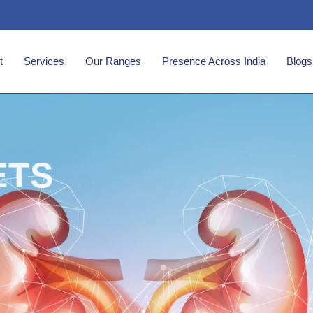
t
Services
Our Ranges
Presence Across India
Blogs
ETS