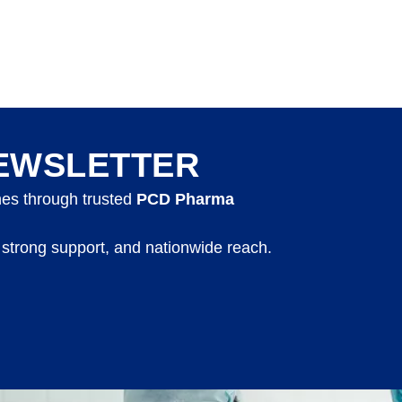
EWSLETTER
nes through trusted
PCD Pharma
 strong support, and nationwide reach.