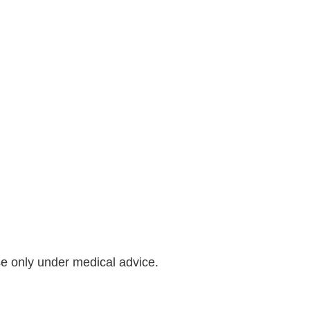
se only under medical advice.