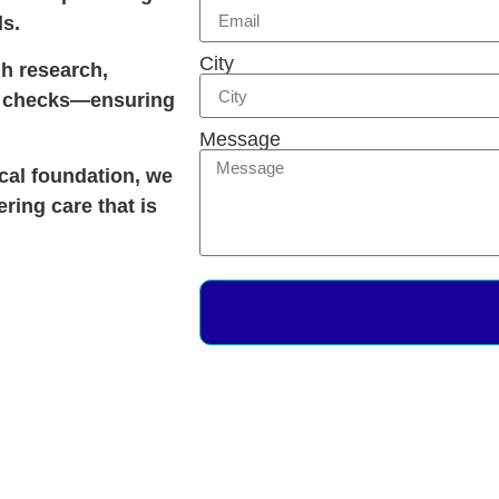
ds.
City
gh research,
ty checks—ensuring
Message
ical foundation, we
ering care that is