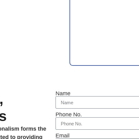
Name
,
s
Phone No.
ionalism forms the
Email
ted to providing