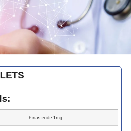
BLETS
ls:
Finasteride 1mg