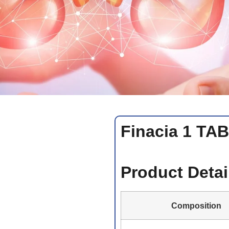
Finacia 1 TA
Product Detai
Composition