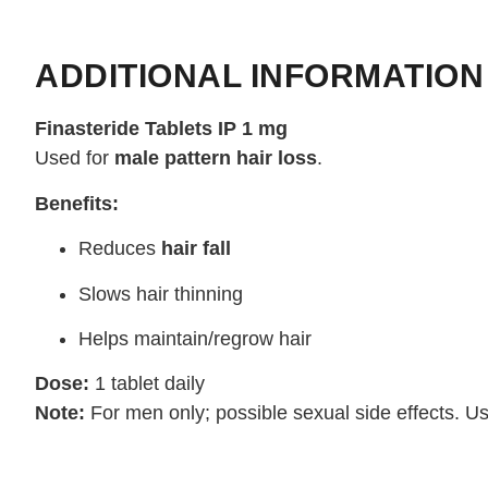
ADDITIONAL INFORMATION
Finasteride Tablets IP 1 mg
Used for
male pattern hair loss
.
Benefits:
Reduces
hair fall
Slows hair thinning
Helps maintain/regrow hair
Dose:
1 tablet daily
Note:
For men only; possible sexual side effects. U