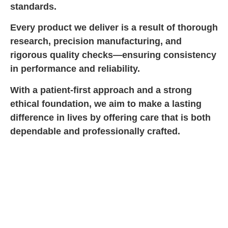
standards.
Every product we deliver is a result of thorough
research, precision manufacturing, and
rigorous quality checks—ensuring consistency
in performance and reliability.
With a patient-first approach and a strong
ethical foundation, we aim to make a lasting
difference in lives by offering care that is both
dependable and professionally crafted.