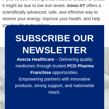
it might be due to low iron levels.
Irono-XT
offers a
scientifically advanced, safe, and effective way to
restore your energy, improve your health, and help
you live life to the fullest.
SUBSCRIBE OUR
NEWSLETTER
Avecia Healthcare
– Delivering quality
medicines through trusted
PCD Pharma
Franchise
opportunities.
Empowering partners with innovative
products, strong support, and nationwide
reach.