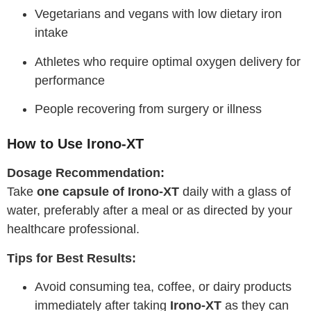
Vegetarians and vegans with low dietary iron
intake
Athletes who require optimal oxygen delivery for
performance
People recovering from surgery or illness
How to Use Irono-XT
Dosage Recommendation:
Take
one capsule of Irono-XT
daily with a glass of
water, preferably after a meal or as directed by your
healthcare professional.
Tips for Best Results:
Avoid consuming tea, coffee, or dairy products
immediately after taking
Irono-XT
as they can