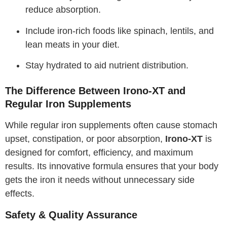
reduce absorption.
Include iron-rich foods like spinach, lentils, and
lean meats in your diet.
Stay hydrated to aid nutrient distribution.
The Difference Between Irono-XT and
Regular Iron Supplements
While regular iron supplements often cause stomach
upset, constipation, or poor absorption,
Irono-XT
is
designed for comfort, efficiency, and maximum
results. Its innovative formula ensures that your body
gets the iron it needs without unnecessary side
effects.
Safety & Quality Assurance