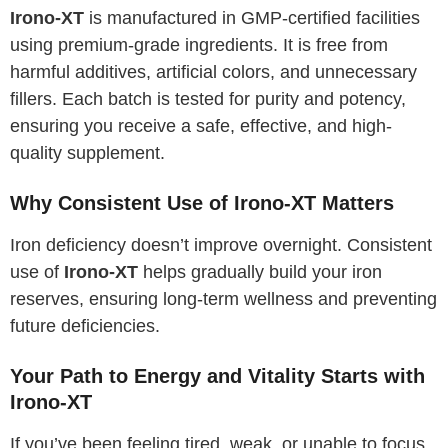
Irono-XT
is manufactured in GMP-certified facilities
using premium-grade ingredients. It is free from
harmful additives, artificial colors, and unnecessary
fillers. Each batch is tested for purity and potency,
ensuring you receive a safe, effective, and high-
quality supplement.
Why Consistent Use of Irono-XT Matters
Iron deficiency doesn’t improve overnight. Consistent
use of
Irono-XT
helps gradually build your iron
reserves, ensuring long-term wellness and preventing
future deficiencies.
Your Path to Energy and Vitality Starts with
Irono-XT
If you’ve been feeling tired, weak, or unable to focus,