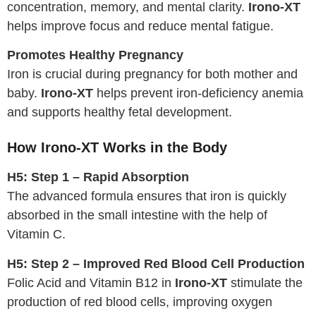
concentration, memory, and mental clarity.
Irono-XT
helps improve focus and reduce mental fatigue.
Promotes Healthy Pregnancy
Iron is crucial during pregnancy for both mother and
baby.
Irono-XT
helps prevent iron-deficiency anemia
and supports healthy fetal development.
How Irono-XT Works in the Body
H5: Step 1 – Rapid Absorption
The advanced formula ensures that iron is quickly
absorbed in the small intestine with the help of
Vitamin C.
H5: Step 2 – Improved Red Blood Cell Production
Folic Acid and Vitamin B12 in
Irono-XT
stimulate the
production of red blood cells, improving oxygen