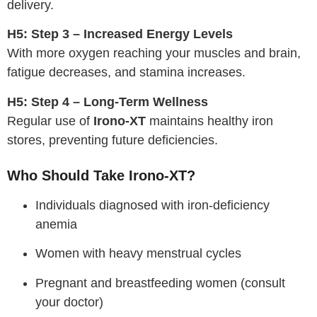
delivery.
H5: Step 3 – Increased Energy Levels
With more oxygen reaching your muscles and brain,
fatigue decreases, and stamina increases.
H5: Step 4 – Long-Term Wellness
Regular use of
Irono-XT
maintains healthy iron
stores, preventing future deficiencies.
Who Should Take Irono-XT?
Individuals diagnosed with iron-deficiency
anemia
Women with heavy menstrual cycles
Pregnant and breastfeeding women (consult
your doctor)