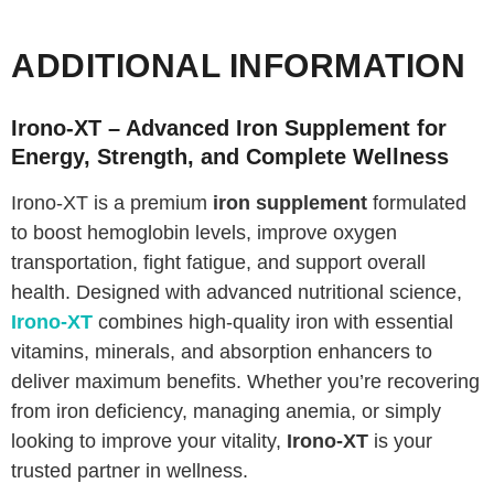
ADDITIONAL INFORMATION
Irono-XT – Advanced Iron Supplement for
Energy, Strength, and Complete Wellness
Irono-XT is a premium
iron supplement
formulated
to boost hemoglobin levels, improve oxygen
transportation, fight fatigue, and support overall
health. Designed with advanced nutritional science,
Irono-XT
combines high-quality iron with essential
vitamins, minerals, and absorption enhancers to
deliver maximum benefits. Whether you’re recovering
from iron deficiency, managing anemia, or simply
looking to improve your vitality,
Irono-XT
is your
trusted partner in wellness.