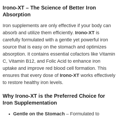
Irono-XT – The Science of Better Iron
Absorption
Iron supplements are only effective if your body can
absorb and utilize them efficiently.
Irono-XT
is
carefully formulated with a gentle yet powerful iron
source that is easy on the stomach and optimizes
absorption. It contains essential cofactors like Vitamin
C, Vitamin B12, and Folic Acid to enhance iron
uptake and improve red blood cell formation. This
ensures that every dose of
Irono-XT
works effectively
to restore healthy iron levels.
Why Irono-XT is the Preferred Choice for
Iron Supplementation
Gentle on the Stomach
– Formulated to