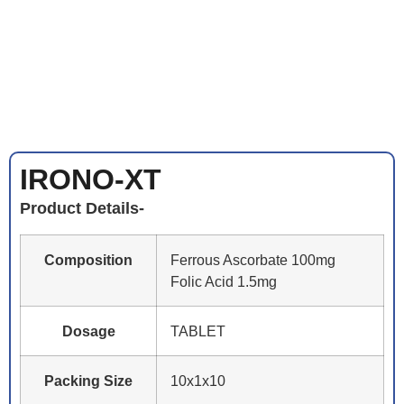
IRONO-XT
Product Details-
Composition
Ferrous Ascorbate 100mg
Folic Acid 1.5mg
Dosage
TABLET
Packing Size
10x1x10