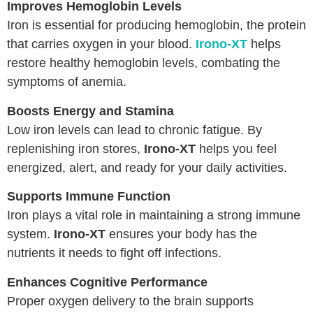
Improves Hemoglobin Levels
Iron is essential for producing hemoglobin, the protein
that carries oxygen in your blood.
Irono-XT
helps
restore healthy hemoglobin levels, combating the
symptoms of anemia.
Boosts Energy and Stamina
Low iron levels can lead to chronic fatigue. By
replenishing iron stores,
Irono-XT
helps you feel
energized, alert, and ready for your daily activities.
Supports Immune Function
Iron plays a vital role in maintaining a strong immune
system.
Irono-XT
ensures your body has the
nutrients it needs to fight off infections.
Enhances Cognitive Performance
Proper oxygen delivery to the brain supports