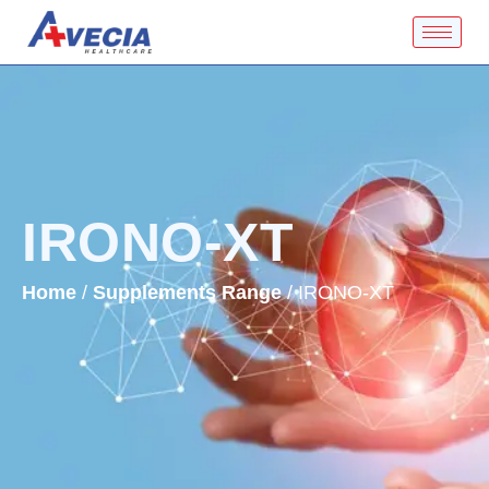
IRONO-XT
Home
/
Supplements Range
/ IRONO-XT