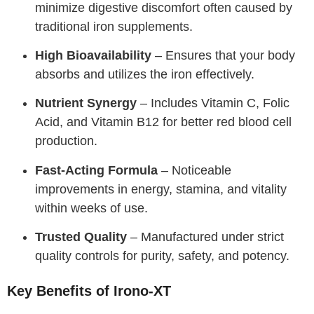
minimize digestive discomfort often caused by
traditional iron supplements.
High Bioavailability
– Ensures that your body
absorbs and utilizes the iron effectively.
Nutrient Synergy
– Includes Vitamin C, Folic
Acid, and Vitamin B12 for better red blood cell
production.
Fast-Acting Formula
– Noticeable
improvements in energy, stamina, and vitality
within weeks of use.
Trusted Quality
– Manufactured under strict
quality controls for purity, safety, and potency.
Key Benefits of Irono-XT