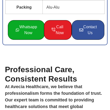
Packing
Alu-Alu
Whatsapp
Call
Contact
Now
Now
Us
Professional Care,
Consistent Results
At Avecia Healthcare, we believe that
professionalism forms the foundation of trust.
Our expert team is committed to providing
healthcare solutions that meet global