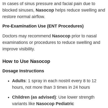
In cases of sinus pressure and facial pain due to
blocked sinuses,
Nasocop
helps reduce swelling and
restore normal airflow.
Pre-Examination Use (ENT Procedures)
Doctors may recommend
Nasocop
prior to nasal
examinations or procedures to reduce swelling and
improve visibility.
How to Use Nasocop
Dosage Instructions
Adults
: 1 spray in each nostril every 8 to 12
hours, not more than 3 times in 24 hours
Children (as advised)
: Use lower strength
variants like
Nasocop Pediatric