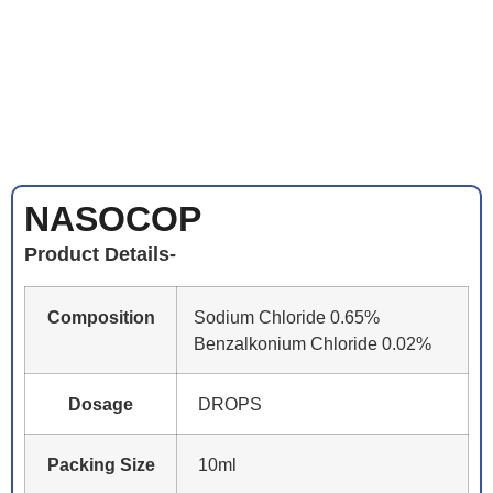
NASOCOP
Product Details-
Composition
Sodium Chloride 0.65%
Benzalkonium Chloride 0.02%
Dosage
DROPS
Packing Size
10ml