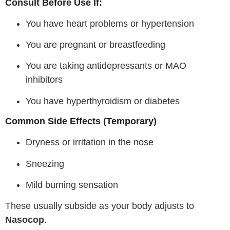
Consult Before Use If:
You have heart problems or hypertension
You are pregnant or breastfeeding
You are taking antidepressants or MAO
inhibitors
You have hyperthyroidism or diabetes
Common Side Effects (Temporary)
Dryness or irritation in the nose
Sneezing
Mild burning sensation
These usually subside as your body adjusts to
Nasocop
.