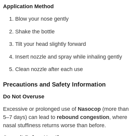
Application Method
Blow your nose gently
Shake the bottle
Tilt your head slightly forward
Insert nozzle and spray while inhaling gently
Clean nozzle after each use
Precautions and Safety Information
Do Not Overuse
Excessive or prolonged use of
Nasocop
(more than
5–7 days) can lead to
rebound congestion
, where
nasal stuffiness returns worse than before.