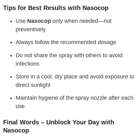
Tips for Best Results with Nasocop
Use
Nasocop
only when needed—not
preventively
Always follow the recommended dosage
Do not share the spray with others to avoid
infections
Store in a cool, dry place and avoid exposure to
direct sunlight
Maintain hygiene of the spray nozzle after each
use
Final Words – Unblock Your Day with
Nasocop