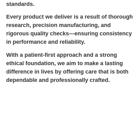
standards.
Every product we deliver is a result of thorough
research, precision manufacturing, and
rigorous quality checks—ensuring consistency
in performance and reliability.
With a patient-first approach and a strong
ethical foundation, we aim to make a lasting
difference in lives by offering care that is both
dependable and professionally crafted.