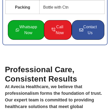
Packing
Bottle with Ctn
Whatsapp
Call
Contact
Now
Now
Us
Professional Care,
Consistent Results
At Avecia Healthcare, we believe that
professionalism forms the foundation of trust.
Our expert team is committed to providing
healthcare solutions that meet global