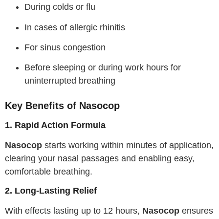
During colds or flu
In cases of allergic rhinitis
For sinus congestion
Before sleeping or during work hours for
uninterrupted breathing
Key Benefits of Nasocop
1. Rapid Action Formula
Nasocop
starts working within minutes of application,
clearing your nasal passages and enabling easy,
comfortable breathing.
2. Long-Lasting Relief
With effects lasting up to 12 hours,
Nasocop
ensures