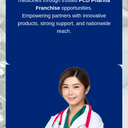
medicines through trusted
PCD Pharma
Franchise
opportunities.
Empowering partners with innovative
products, strong support, and nationwide
reach.