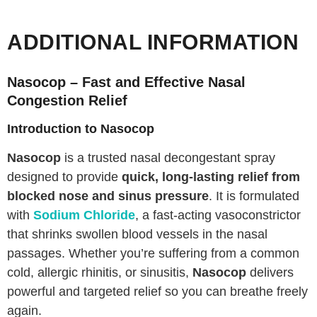
ADDITIONAL INFORMATION
Nasocop – Fast and Effective Nasal
Congestion Relief
Introduction to Nasocop
Nasocop
is a trusted nasal decongestant spray
designed to provide
quick, long-lasting relief from
blocked nose and sinus pressure
. It is formulated
with
Sodium Chloride
, a fast-acting vasoconstrictor
that shrinks swollen blood vessels in the nasal
passages. Whether you’re suffering from a common
cold, allergic rhinitis, or sinusitis,
Nasocop
delivers
powerful and targeted relief so you can breathe freely
again.