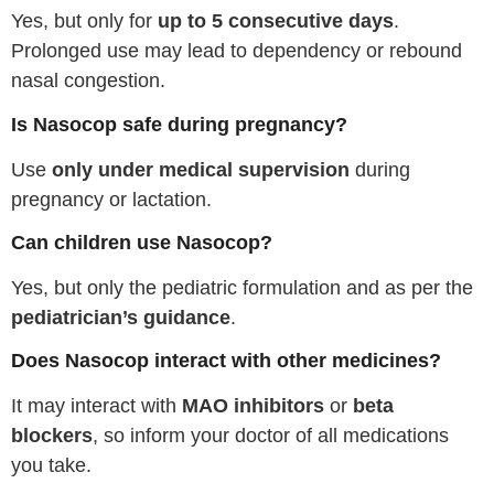
Yes, but only for
up to 5 consecutive days
.
Prolonged use may lead to dependency or rebound
nasal congestion.
Is Nasocop safe during pregnancy?
Use
only under medical supervision
during
pregnancy or lactation.
Can children use Nasocop?
Yes, but only the pediatric formulation and as per the
pediatrician’s guidance
.
Does Nasocop interact with other medicines?
It may interact with
MAO inhibitors
or
beta
blockers
, so inform your doctor of all medications
you take.