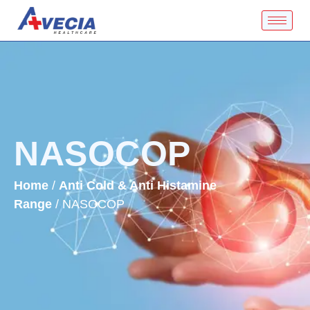
NASOCOP
Home
/
Anti Cold & Anti Histamine
Range
/ NASOCOP