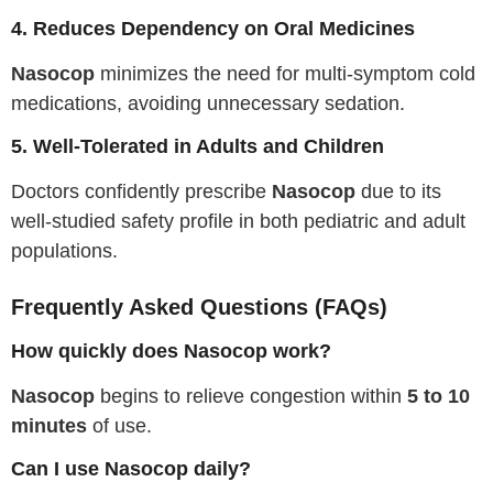
4. Reduces Dependency on Oral Medicines
Nasocop
minimizes the need for multi-symptom cold
medications, avoiding unnecessary sedation.
5. Well-Tolerated in Adults and Children
Doctors confidently prescribe
Nasocop
due to its
well-studied safety profile in both pediatric and adult
populations.
Frequently Asked Questions (FAQs)
How quickly does Nasocop work?
Nasocop
begins to relieve congestion within
5 to 10
minutes
of use.
Can I use Nasocop daily?