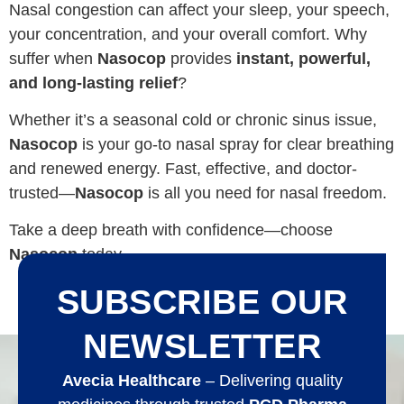
Nasal congestion can affect your sleep, your speech,
your concentration, and your overall comfort. Why
suffer when
Nasocop
provides
instant, powerful,
and long-lasting relief
?
Whether it’s a seasonal cold or chronic sinus issue,
Nasocop
is your go-to nasal spray for clear breathing
and renewed energy. Fast, effective, and doctor-
trusted—
Nasocop
is all you need for nasal freedom.
Take a deep breath with confidence—choose
Nasocop
today.
SUBSCRIBE OUR
NEWSLETTER
Avecia Healthcare
– Delivering quality