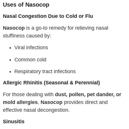
Uses of Nasocop
Nasal Congestion Due to Cold or Flu
Nasocop
is a go-to remedy for relieving nasal
stuffiness caused by:
Viral infections
Common cold
Respiratory tract infections
Allergic Rhinitis (Seasonal & Perennial)
For those dealing with
dust, pollen, pet dander, or
mold allergies
,
Nasocop
provides direct and
effective nasal decongestion.
Sinusitis