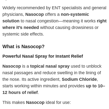
Widely recommended by ENT specialists and general
physicians,
Nasocop
offers a
non-systemic
solution
to nasal congestion—meaning it works
right
where it’s needed
without causing drowsiness or
systemic side effects.
What is Nasocop?
Powerful Nasal Spray for Instant Relief
Nasocop
is a
topical nasal spray
used to unblock
nasal passages and reduce swelling in the lining of
the nose. Its active ingredient,
Sodium Chloride
,
starts working within minutes and provides
up to 10–
12 hours of relief
.
This makes
Nasocop
ideal for use: