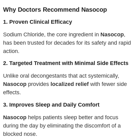
Why Doctors Recommend Nasocop
1. Proven Clinical Efficacy
Sodium Chloride, the core ingredient in
Nasocop
,
has been trusted for decades for its safety and rapid
action.
2. Targeted Treatment with Minimal Side Effects
Unlike oral decongestants that act systemically,
Nasocop
provides
localized relief
with fewer side
effects.
3. Improves Sleep and Daily Comfort
Nasocop
helps patients sleep better and focus
during the day by eliminating the discomfort of a
blocked nose.