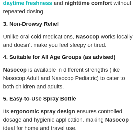
daytime freshness
and
nighttime comfort
without
repeated dosing.
3. Non-Drowsy Relief
Unlike oral cold medications,
Nasocop
works locally
and doesn’t make you feel sleepy or tired.
4. Suitable for All Age Groups (as advised)
Nasocop
is available in different strengths (like
Nasocop Adult and Nasocop Pediatric) to cater to
both children and adults.
5. Easy-to-Use Spray Bottle
Its
ergonomic spray design
ensures controlled
dosage and hygienic application, making
Nasocop
ideal for home and travel use.