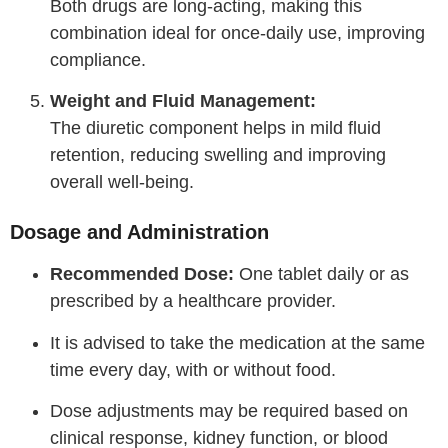
Both drugs are long-acting, making this
combination ideal for once-daily use, improving
compliance.
Weight and Fluid Management:
The diuretic component helps in mild fluid
retention, reducing swelling and improving
overall well-being.
Dosage and Administration
Recommended Dose:
One tablet daily or as
prescribed by a healthcare provider.
It is advised to take the medication at the same
time every day, with or without food.
Dose adjustments may be required based on
clinical response, kidney function, or blood