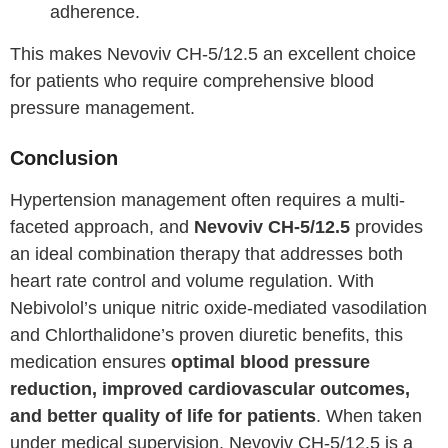
adherence.
This makes Nevoviv CH-5/12.5 an excellent choice
for patients who require comprehensive blood
pressure management.
Conclusion
Hypertension management often requires a multi-
faceted approach, and
Nevoviv CH-5/12.5
provides
an ideal combination therapy that addresses both
heart rate control and volume regulation. With
Nebivolol’s unique nitric oxide-mediated vasodilation
and Chlorthalidone’s proven diuretic benefits, this
medication ensures
optimal blood pressure
reduction, improved cardiovascular outcomes,
and better quality of life for patients
. When taken
under medical supervision, Nevoviv CH-5/12.5 is a