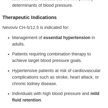
determinants of blood pressure.
Therapeutic Indications
Nevoviv CH-5/12.5 is indicated for:
Management of
essential hypertension
in
adults.
Patients requiring combination therapy to
achieve target blood pressure goals.
Hypertensive patients at risk of cardiovascular
complications such as stroke, heart attack, or
chronic kidney disease.
Individuals with high blood pressure and
mild
fluid retention
.