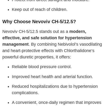
Keep out of reach of children.
Why Choose Nevoviv CH-5/12.5?
Nevoviv CH-5/12.5 stands out as a
modern,
effective, and safe solution for hypertension
management
. By combining Nebivolol’s vasodilating
and heart-protective effects with Chlorthalidone’s
powerful diuretic properties, it offers:
Reliable blood pressure control.
Improved heart health and arterial function.
Reduced hospitalizations due to hypertension
complications.
A convenient, once-daily regimen that improves