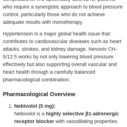
who require a synergistic approach to blood pressure
control, particularly those who do not achieve
adequate results with monotherapy.
Hypertension is a major global health issue that
contributes to cardiovascular diseases such as heart
attacks, strokes, and kidney damage. Nevoviv CH-
5/12.5 works by not only lowering blood pressure
effectively but also supporting overall vascular and
heart health through a carefully balanced
pharmacological combination.
Pharmacological Overview
Nebivolol (5 mg):
Nebivolol is a
highly selective β1-adrenergic
receptor blocker
with vasodilating properties.