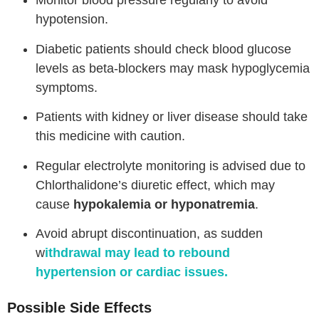
Monitor blood pressure regularly to avoid
hypotension.
Diabetic patients should check blood glucose
levels as beta-blockers may mask hypoglycemia
symptoms.
Patients with kidney or liver disease should take
this medicine with caution.
Regular electrolyte monitoring is advised due to
Chlorthalidone’s diuretic effect, which may
cause
hypokalemia or hyponatremia
.
Avoid abrupt discontinuation, as sudden
w
ithdrawal may lead to rebound
hypertension or cardiac issues.
Possible Side Effects