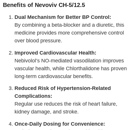
Benefits of Nevoviv CH-5/12.5
Dual Mechanism for Better BP Control:
By combining a beta-blocker and a diuretic, this
medicine provides more comprehensive control
over blood pressure.
Improved Cardiovascular Health:
Nebivolol’s NO-mediated vasodilation improves
vascular health, while Chlorthalidone has proven
long-term cardiovascular benefits.
Reduced Risk of Hypertension-Related
Complications:
Regular use reduces the risk of heart failure,
kidney damage, and stroke.
Once-Daily Dosing for Convenience: