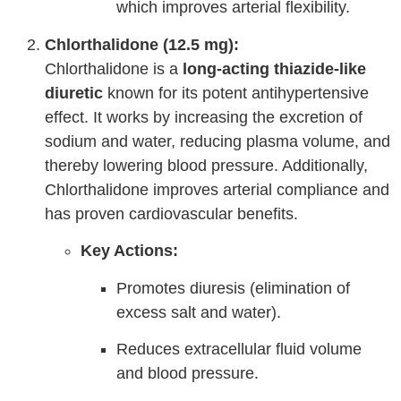
which improves arterial flexibility.
Chlorthalidone (12.5 mg):
Chlorthalidone is a
long-acting thiazide-like
diuretic
known for its potent antihypertensive
effect. It works by increasing the excretion of
sodium and water, reducing plasma volume, and
thereby lowering blood pressure. Additionally,
Chlorthalidone improves arterial compliance and
has proven cardiovascular benefits.
Key Actions:
Promotes diuresis (elimination of
excess salt and water).
Reduces extracellular fluid volume
and blood pressure.