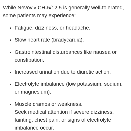
While Nevoviv CH-5/12.5 is generally well-tolerated,
some patients may experience:
Fatigue, dizziness, or headache.
Slow heart rate (bradycardia).
Gastrointestinal disturbances like nausea or
constipation.
Increased urination due to diuretic action.
Electrolyte imbalance (low potassium, sodium,
or magnesium).
Muscle cramps or weakness.
Seek medical attention if severe dizziness,
fainting, chest pain, or signs of electrolyte
imbalance occur.