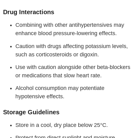
Drug Interactions
Combining with other antihypertensives may
enhance blood pressure-lowering effects.
Caution with drugs affecting potassium levels,
such as corticosteroids or digoxin.
Use with caution alongside other beta-blockers
or medications that slow heart rate.
Alcohol consumption may potentiate
hypotensive effects.
Storage Guidelines
Store in a cool, dry place below 25°C.
Protect from direct sunlight and moisture.