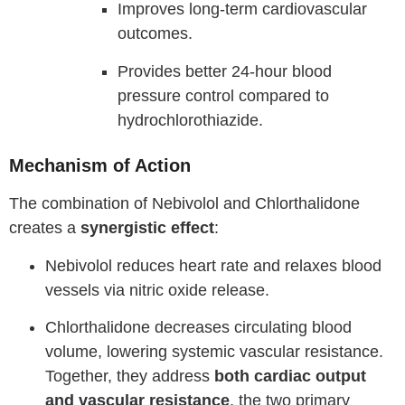
Improves long-term cardiovascular
outcomes.
Provides better 24-hour blood
pressure control compared to
hydrochlorothiazide.
Mechanism of Action
The combination of Nebivolol and Chlorthalidone
creates a
synergistic effect
:
Nebivolol reduces heart rate and relaxes blood
vessels via nitric oxide release.
Chlorthalidone decreases circulating blood
volume, lowering systemic vascular resistance.
Together, they address
both cardiac output
and vascular resistance
, the two primary