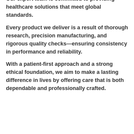
healthcare solutions that meet global
standards.
Every product we deliver is a result of thorough
research, precision manufacturing, and
rigorous quality checks—ensuring consistency
in performance and reliability.
With a patient-first approach and a strong
ethical foundation, we aim to make a lasting
difference in lives by offering care that is both
dependable and professionally crafted.