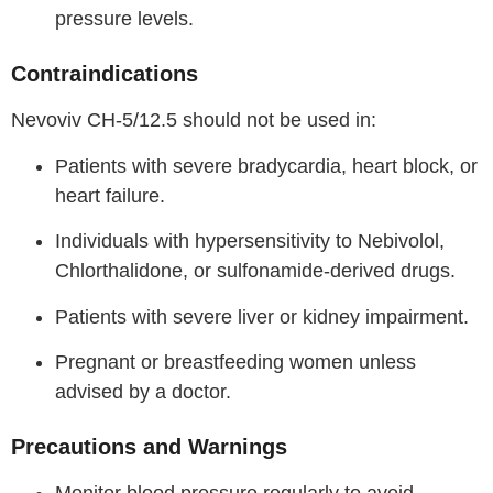
pressure levels.
Contraindications
Nevoviv CH-5/12.5 should not be used in:
Patients with severe bradycardia, heart block, or
heart failure.
Individuals with hypersensitivity to Nebivolol,
Chlorthalidone, or sulfonamide-derived drugs.
Patients with severe liver or kidney impairment.
Pregnant or breastfeeding women unless
advised by a doctor.
Precautions and Warnings