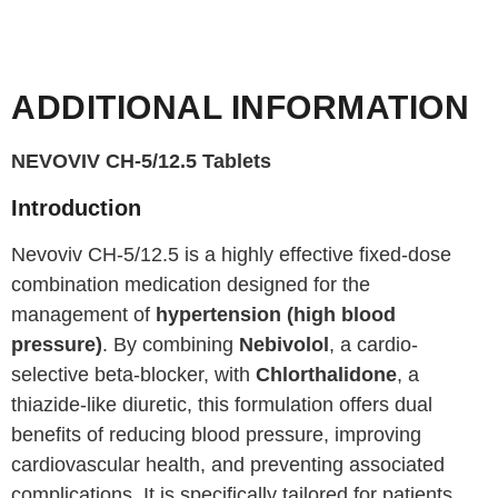
ADDITIONAL INFORMATION
NEVOVIV CH-5/12.5 Tablets
Introduction
Nevoviv CH-5/12.5 is a highly effective fixed-dose
combination medication designed for the
management of
hypertension (high blood
pressure)
. By combining
Nebivolol
, a cardio-
selective beta-blocker, with
Chlorthalidone
, a
thiazide-like diuretic, this formulation offers dual
benefits of reducing blood pressure, improving
cardiovascular health, and preventing associated
complications. It is specifically tailored for patients