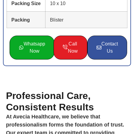
Packing Size
10 x 10
Packing
Blister
Whatsapp
Call
Contact
Now
Now
Us
Professional Care,
Consistent Results
At Avecia Healthcare, we believe that
professionalism forms the foundation of trust.
Our expert team is committed to providing