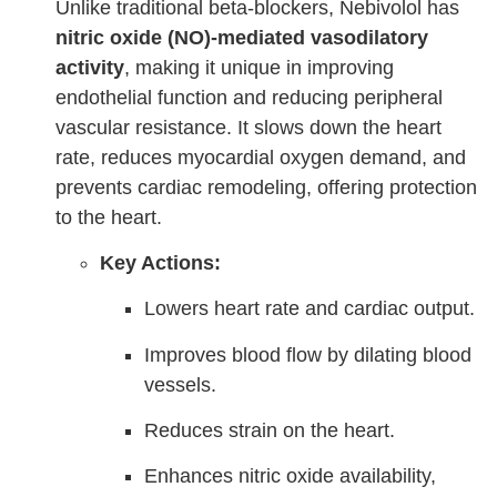
Unlike traditional beta-blockers, Nebivolol has
nitric oxide (NO)-mediated vasodilatory
activity
, making it unique in improving
endothelial function and reducing peripheral
vascular resistance. It slows down the heart
rate, reduces myocardial oxygen demand, and
prevents cardiac remodeling, offering protection
to the heart.
Key Actions:
Lowers heart rate and cardiac output.
Improves blood flow by dilating blood
vessels.
Reduces strain on the heart.
Enhances nitric oxide availability,