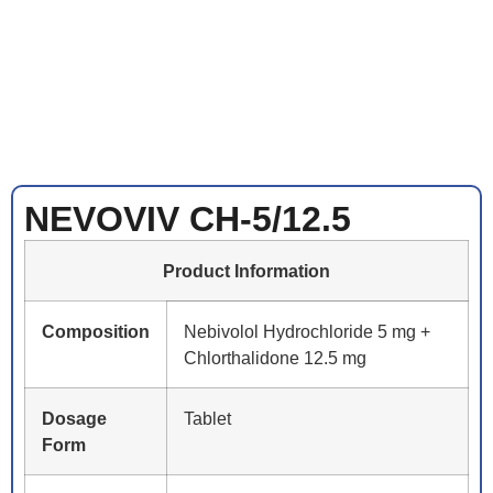
NEVOVIV CH-5/12.5
Product Information
Composition
Nebivolol Hydrochloride 5 mg +
Chlorthalidone 12.5 mg
Dosage
Tablet
Form