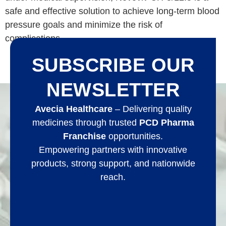
safe and effective solution to achieve long-term blood
pressure goals and minimize the risk of
complications.
SUBSCRIBE OUR
NEWSLETTER
Avecia Healthcare
– Delivering quality
medicines through trusted
PCD Pharma
Franchise
opportunities.
Empowering partners with innovative
products, strong support, and nationwide
reach.