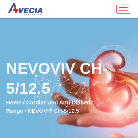
NEVOVIV CH-
5/12.5
Home
/
Cardiac and Anti-Diabetic
Range
/ NEVOVIV CH-5/12.5