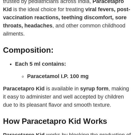
trusted by pediatricians across India,
Paracetapro
Kid
is the ideal choice for treating
viral fevers, post-
vaccination reactions, teething discomfort, sore
throats, headaches
, and other common childhood
ailments.
Composition:
Each 5 ml contains:
Paracetamol I.P. 100 mg
Paracetapro Kid
is available in
syrup form
, making
it easy to administer and well accepted by children
due to its pleasant flavor and smooth texture.
How Paracetapro Kid Works
Paracetapro Kid
works by blocking the production of