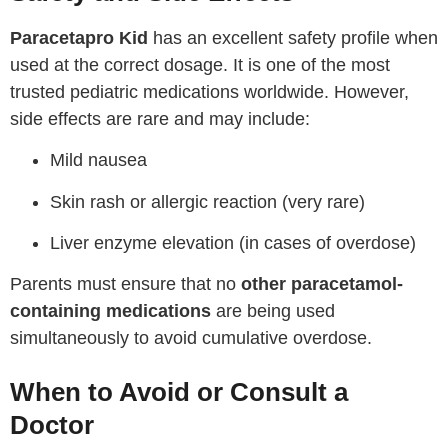
Paracetapro Kid
has an excellent safety profile when
used at the correct dosage. It is one of the most
trusted pediatric medications worldwide. However,
side effects are rare and may include:
Mild nausea
Skin rash or allergic reaction (very rare)
Liver enzyme elevation (in cases of overdose)
Parents must ensure that no
other paracetamol-
containing medications
are being used
simultaneously to avoid cumulative overdose.
When to Avoid or Consult a
Doctor