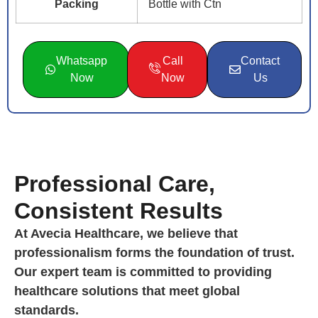
Packing
Bottle with Ctn
Whatsapp
Call
Contact
Now
Now
Us
Professional Care,
Consistent Results
At Avecia Healthcare, we believe that
professionalism forms the foundation of trust.
Our expert team is committed to providing
healthcare solutions that meet global
standards.