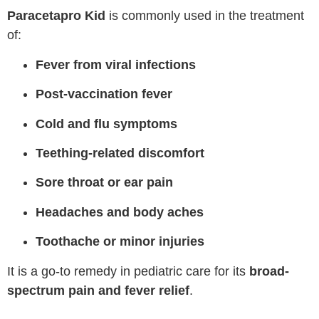
Paracetapro Kid
is commonly used in the treatment
of:
Fever from viral infections
Post-vaccination fever
Cold and flu symptoms
Teething-related discomfort
Sore throat or ear pain
Headaches and body aches
Toothache or minor injuries
It is a go-to remedy in pediatric care for its
broad-
spectrum pain and fever relief
.