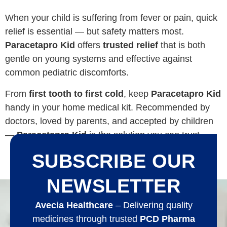
When your child is suffering from fever or pain, quick
relief is essential — but safety matters most.
Paracetapro Kid
offers
trusted relief
that is both
gentle on young systems and effective against
common pediatric discomforts.
From
first tooth to first cold
, keep
Paracetapro Kid
handy in your home medical kit. Recommended by
doctors, loved by parents, and accepted by children
—
Paracetapro Kid
is the solution you can trust.
SUBSCRIBE OUR
NEWSLETTER
Avecia Healthcare
– Delivering quality
medicines through trusted
PCD Pharma