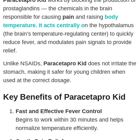
prostaglandins — the chemicals in the brain
responsible for causing
pain
and raising
body
temperature
. It acts centrally o
n the hypothalamus
(the brain’s temperature-regulating center) to quickly
reduce fever, and modulates pain signals to provide
relief.
Unlike NSAIDs,
Paracetapro Kid
does not irritate the
stomach, making it safer for young children when
used at the correct dosage.
Key Benefits of Paracetapro Kid
Fast and Effective Fever Control
Begins to work within 30 minutes and helps
normalize temperature efficiently.