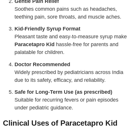
Gentle Pain Relief
Soothes common pains such as headaches,
teething pain, sore throats, and muscle aches.
Kid-Friendly Syrup Format
Pleasant taste and easy-to-measure syrup make
Paracetapro Kid
hassle-free for parents and
palatable for children.
Doctor Recommended
Widely prescribed by pediatricians across India
due to its safety, efficacy, and reliability.
Safe for Long-Term Use (as prescribed)
Suitable for recurring fevers or pain episodes
under pediatric guidance.
Clinical Uses of Paracetapro Kid