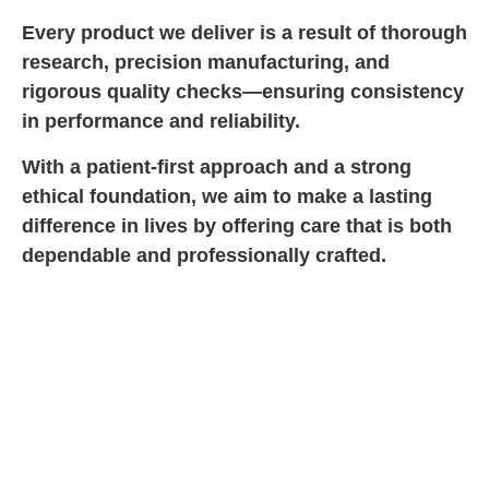
Every product we deliver is a result of thorough
research, precision manufacturing, and
rigorous quality checks—ensuring consistency
in performance and reliability.
With a patient-first approach and a strong
ethical foundation, we aim to make a lasting
difference in lives by offering care that is both
dependable and professionally crafted.