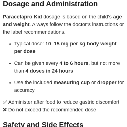
Dosage and Administration
Paracetapro Kid
dosage is based on the child’s
age
and weight
. Always follow the doctor’s instructions or
the label recommendations.
Typical dose:
10–15 mg per kg body weight
per dose
Can be given every
4 to 6 hours
, but not more
than
4 doses in 24 hours
Use the included
measuring cup
or
dropper
for
accuracy
✅ Administer after food to reduce gastric discomfort
❌ Do not exceed the recommended dose
Safety and Side Effects