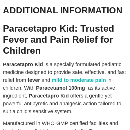
ADDITIONAL INFORMATION
Paracetapro Kid: Trusted
Fever and Pain Relief for
Children
Paracetapro Kid
is a specially formulated pediatric
medicine designed to provide safe, effective, and fast
relief from
fever
and
mild to moderate pain
in
children. With
Paracetamol 100mg
as its active
ingredient,
Paracetapro Kid
offers a gentle yet
powerful antipyretic and analgesic action tailored to
suit a child’s sensitive system.
Manufactured in WHO-GMP certified facilities and