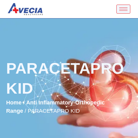
PARACETAPRO
KID
Home
/
Anti Inflammatory-Orthopedic
Range
/ PARACETAPRO KID