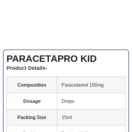
PARACETAPRO KID
Product Details-
Composition
Paracetamol 100mg
Dosage
Drops
Packing Size
15ml