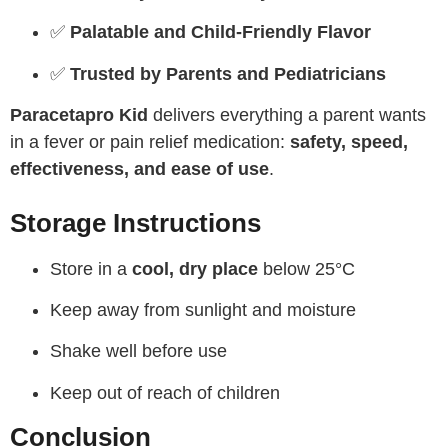
✅
Palatable and Child-Friendly Flavor
✅
Trusted by Parents and Pediatricians
Paracetapro Kid
delivers everything a parent wants
in a fever or pain relief medication:
safety, speed,
effectiveness, and ease of use
.
Storage Instructions
Store in a
cool, dry place
below 25°C
Keep away from sunlight and moisture
Shake well before use
Keep out of reach of children
Conclusion