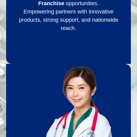
Franchise
opportunities.
Empowering partners with innovative
products, strong support, and nationwide
reach.