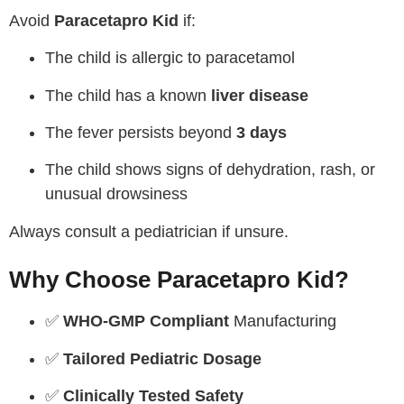
Avoid
Paracetapro Kid
if:
The child is allergic to paracetamol
The child has a known
liver disease
The fever persists beyond
3 days
The child shows signs of dehydration, rash, or
unusual drowsiness
Always consult a pediatrician if unsure.
Why Choose Paracetapro Kid?
✅
WHO-GMP Compliant
Manufacturing
✅
Tailored Pediatric Dosage
✅
Clinically Tested Safety