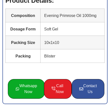
Product Details:
Composition
Evening Primrose Oil 1000mg
Dosage Form
Soft Gel
Packing Size
10x1x10
Packing
Blister
Whatsapp
Call
Contact
Now
Now
Us