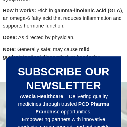
How it works:
Rich in
gamma-linolenic acid (GLA)
,
an omega‑6 fatty acid that reduces inflammation and
supports hormone function.
Dose:
As directed by physician.
Note:
Generally safe; may cause
mild
gastrointestinal discomfort or headache
.
SUBSCRIBE OUR
NEWSLETTER
Avecia Healthcare
– Delivering quality
medicines through trusted
PCD Pharma
Franchise
opportunities.
Empowering partners with innovative