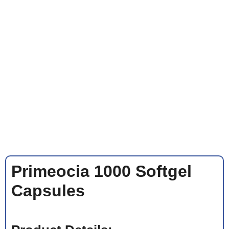
Primeocia 1000 Softgel
Capsules