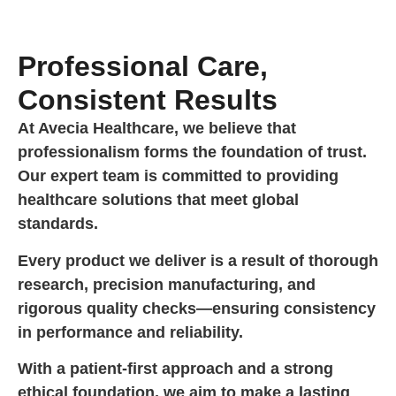
Professional Care,
Consistent Results
At Avecia Healthcare, we believe that
professionalism forms the foundation of trust.
Our expert team is committed to providing
healthcare solutions that meet global
standards.
Every product we deliver is a result of thorough
research, precision manufacturing, and
rigorous quality checks—ensuring consistency
in performance and reliability.
With a patient-first approach and a strong
ethical foundation, we aim to make a lasting