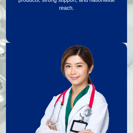
products, strong support, and nationwide
reach.