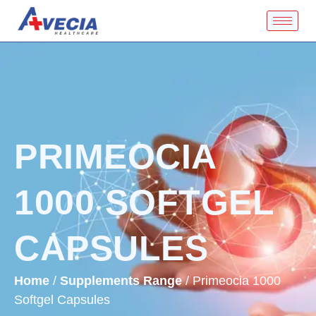
PRIMEOCIA
1000 SOFTGEL
CAPSULES
Home
/
Supplements Range
/ Primeocia 1000
Softgel Capsules