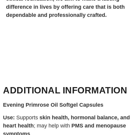
difference in lives by offering care that is both
dependable and professionally crafted.
ADDITIONAL INFORMATION
Evening Primrose Oil Softgel Capsules
Use:
Supports
skin health, hormonal balance, and
heart health
; may help with
PMS and menopause
symptoms
.