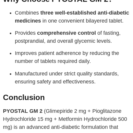
Combines
three well-established anti-diabetic
medicines
in one convenient bilayered tablet.
Provides
comprehensive control
of fasting,
postprandial, and overall glycemic levels.
Improves patient adherence by reducing the
number of tablets required daily.
Manufactured under strict quality standards,
ensuring safety and effectiveness.
Conclusion
PYOSTAL GM 2
(Glimepiride 2 mg + Pioglitazone
Hydrochloride 15 mg + Metformin Hydrochloride 500
mg) is an advanced anti-diabetic formulation that