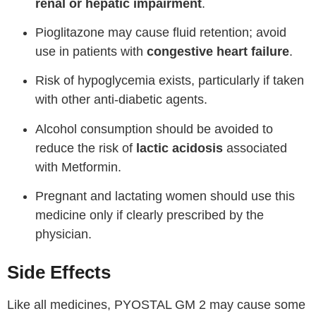
renal or hepatic impairment
.
Pioglitazone may cause fluid retention; avoid
use in patients with
congestive heart failure
.
Risk of hypoglycemia exists, particularly if taken
with other anti-diabetic agents.
Alcohol consumption should be avoided to
reduce the risk of
lactic acidosis
associated
with Metformin.
Pregnant and lactating women should use this
medicine only if clearly prescribed by the
physician.
Side Effects
Like all medicines, PYOSTAL GM 2 may cause some