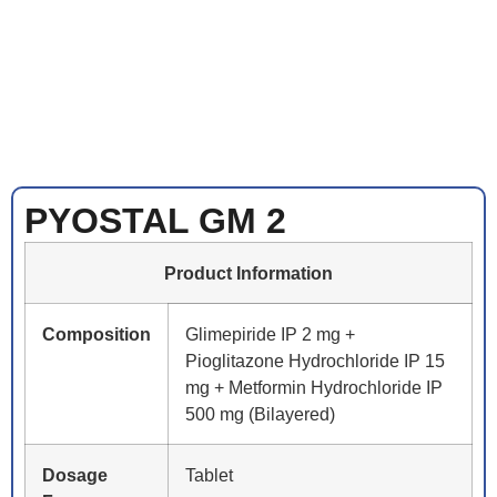
PYOSTAL GM 2
Product Information
Composition
Glimepiride IP 2 mg +
Pioglitazone Hydrochloride IP 15
mg + Metformin Hydrochloride IP
500 mg (Bilayered)
Dosage
Tablet