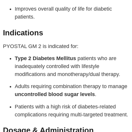
Improves overall quality of life for diabetic
patients.
Indications
PYOSTAL GM 2 is indicated for:
Type 2 Diabetes Mellitus
patients who are
inadequately controlled with lifestyle
modifications and monotherapy/dual therapy.
Adults requiring combination therapy to manage
uncontrolled blood sugar levels
.
Patients with a high risk of diabetes-related
complications requiring multi-targeted treatment.
Dosage & Administration