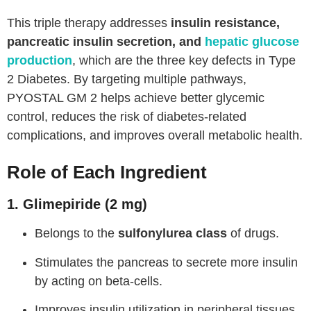
This triple therapy addresses
insulin resistance,
pancreatic insulin secretion, and
hepatic glucose
production
, which are the three key defects in Type
2 Diabetes. By targeting multiple pathways,
PYOSTAL GM 2 helps achieve better glycemic
control, reduces the risk of diabetes-related
complications, and improves overall metabolic health.
Role of Each Ingredient
1. Glimepiride (2 mg)
Belongs to the
sulfonylurea class
of drugs.
Stimulates the pancreas to secrete more insulin
by acting on beta-cells.
Improves insulin utilization in peripheral tissues.