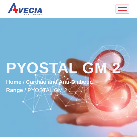
PYOSTAL GM 2
Home
/
Cardiac and Anti-Diabetic
Range
/ PYOSTAL GM 2