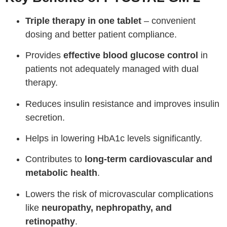
Triple therapy in one tablet
– convenient
dosing and better patient compliance.
Provides
effective blood glucose control
in
patients not adequately managed with dual
therapy.
Reduces insulin resistance and improves insulin
secretion.
Helps in lowering HbA1c levels significantly.
Contributes to
long-term cardiovascular and
metabolic health
.
Lowers the risk of microvascular complications
like
neuropathy, nephropathy, and
retinopathy
.