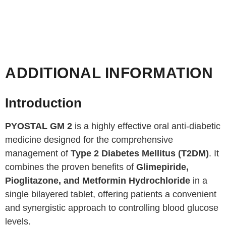
ADDITIONAL INFORMATION
Introduction
PYOSTAL GM 2
is a highly effective oral anti-diabetic
medicine designed for the comprehensive
management of
Type 2 Diabetes Mellitus (T2DM)
. It
combines the proven benefits of
Glimepiride,
Pioglitazone, and Metformin Hydrochloride
in a
single bilayered tablet, offering patients a convenient
and synergistic approach to controlling blood glucose
levels.