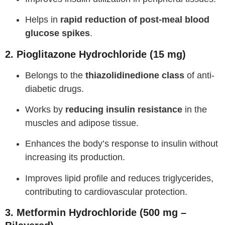
Helps in
rapid reduction of post-meal blood
glucose spikes
.
2. Pioglitazone Hydrochloride (15 mg)
Belongs to the
thiazolidinedione class
of anti-
diabetic drugs.
Works by
reducing insulin resistance
in the
muscles and adipose tissue.
Enhances the body’s response to insulin without
increasing its production.
Improves lipid profile and reduces triglycerides,
contributing to cardiovascular protection.
3. Metformin Hydrochloride (500 mg –