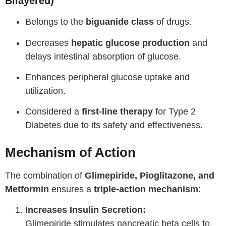
Bilayered)
Belongs to the
biguanide class
of drugs.
Decreases
hepatic glucose production
and
delays intestinal absorption of glucose.
Enhances peripheral glucose uptake and
utilization.
Considered a
first-line therapy
for Type 2
Diabetes due to its safety and effectiveness.
Mechanism of Action
The combination of
Glimepiride, Pioglitazone, and
Metformin
ensures a
triple-action mechanism
:
Increases Insulin Secretion:
Glimepiride stimulates pancreatic beta cells to