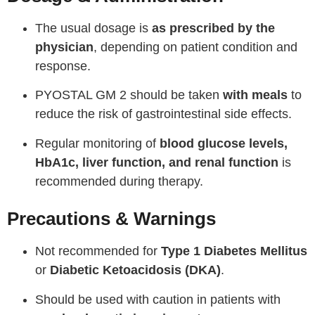
The usual dosage is
as prescribed by the
physician
, depending on patient condition and
response.
PYOSTAL GM 2 should be taken
with meals
to
reduce the risk of gastrointestinal side effects.
Regular monitoring of
blood glucose levels,
HbA1c, liver function, and renal function
is
recommended during therapy.
Precautions & Warnings
Not recommended for
Type 1 Diabetes Mellitus
or
Diabetic Ketoacidosis (DKA)
.
Should be used with caution in patients with