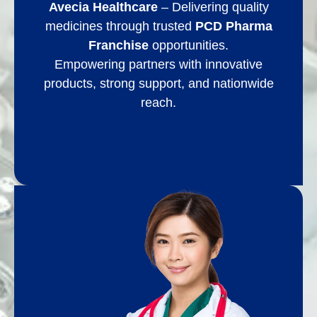
Avecia Healthcare
– Delivering quality
medicines through trusted
PCD Pharma
Franchise
opportunities.
Empowering partners with innovative
products, strong support, and nationwide
reach.