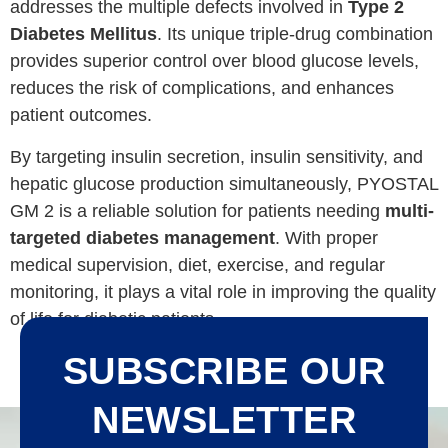
addresses the multiple defects involved in
Type 2
Diabetes Mellitus
. Its unique triple-drug combination
provides superior control over blood glucose levels,
reduces the risk of complications, and enhances
patient outcomes.
By targeting insulin secretion, insulin sensitivity, and
hepatic glucose production simultaneously, PYOSTAL
GM 2 is a reliable solution for patients needing
multi-
targeted diabetes management
. With proper
medical supervision, diet, exercise, and regular
monitoring, it plays a vital role in improving the quality
of life for diabetic patients.
SUBSCRIBE OUR
NEWSLETTER