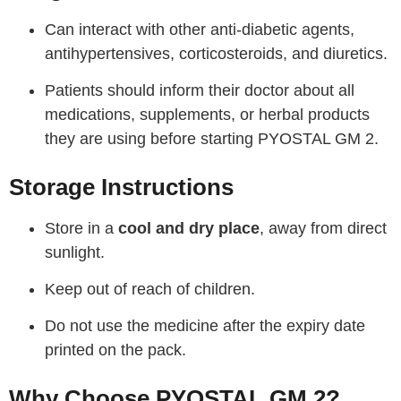
Can interact with other anti-diabetic agents,
antihypertensives, corticosteroids, and diuretics.
Patients should inform their doctor about all
medications, supplements, or herbal products
they are using before starting PYOSTAL GM 2.
Storage Instructions
Store in a
cool and dry place
, away from direct
sunlight.
Keep out of reach of children.
Do not use the medicine after the expiry date
printed on the pack.
Why Choose PYOSTAL GM 2?