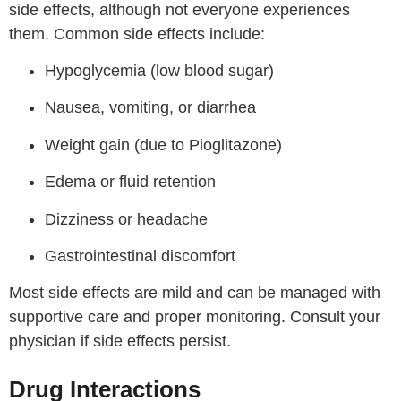
side effects, although not everyone experiences
them. Common side effects include:
Hypoglycemia (low blood sugar)
Nausea, vomiting, or diarrhea
Weight gain (due to Pioglitazone)
Edema or fluid retention
Dizziness or headache
Gastrointestinal discomfort
Most side effects are mild and can be managed with
supportive care and proper monitoring. Consult your
physician if side effects persist.
Drug Interactions