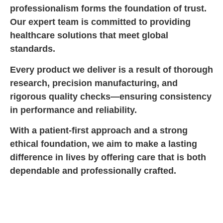
professionalism forms the foundation of trust.
Our expert team is committed to providing
healthcare solutions that meet global
standards.
Every product we deliver is a result of thorough
research, precision manufacturing, and
rigorous quality checks—ensuring consistency
in performance and reliability.
With a patient-first approach and a strong
ethical foundation, we aim to make a lasting
difference in lives by offering care that is both
dependable and professionally crafted.