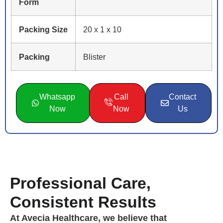
Form
Packing Size
20 x 1 x 10
Packing
Blister
Whatsapp
Call
Contact
Now
Now
Us
Professional Care,
Consistent Results
At Avecia Healthcare, we believe that