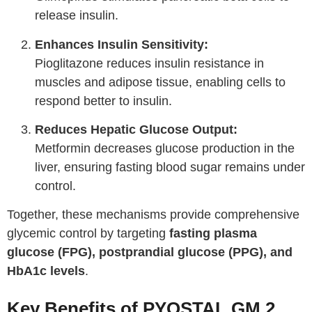
release insulin.
Enhances Insulin Sensitivity:
Pioglitazone reduces insulin resistance in
muscles and adipose tissue, enabling cells to
respond better to insulin.
Reduces Hepatic Glucose Output:
Metformin decreases glucose production in the
liver, ensuring fasting blood sugar remains under
control.
Together, these mechanisms provide comprehensive
glycemic control by targeting
fasting plasma
glucose (FPG), postprandial glucose (PPG), and
HbA1c levels
.
Key Benefits of PYOSTAL GM 2