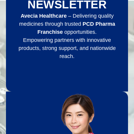
NEWSLETTER
Avecia Healthcare
– Delivering quality
medicines through trusted
PCD Pharma
Franchise
opportunities.
Empowering partners with innovative
products, strong support, and nationwide
reach.