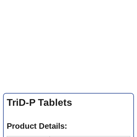
TriD-P Tablets
Product Details: