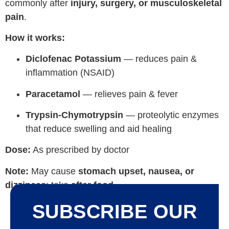
commonly after
injury, surgery, or musculoskeletal
pain
.
How it works:
Diclofenac Potassium
— reduces pain &
inflammation (NSAID)
Paracetamol
— relieves pain & fever
Trypsin-Chymotrypsin
— proteolytic enzymes
that reduce swelling and aid healing
Dose:
As prescribed by doctor
Note:
May cause
stomach upset, nausea, or
dizziness
; take
after food
.
SUBSCRIBE OUR