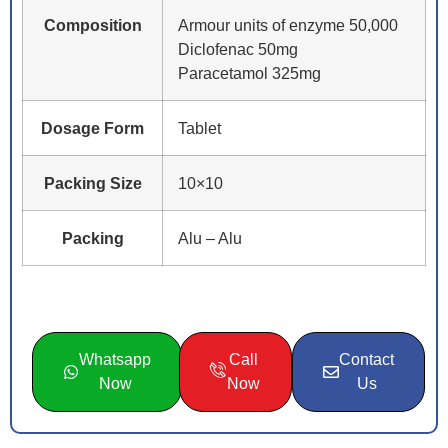
Composition
Armour units of enzyme 50,000
Diclofenac 50mg
Paracetamol 325mg
Dosage Form
Tablet
Packing Size
10×10
Packing
Alu – Alu
Whatsapp
Call
Contact
Now
Now
Us