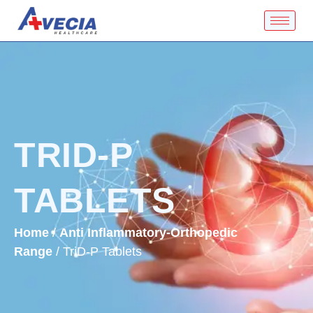
TRID-P
TABLETS
Home
/
Anti Inflammatory-Orthopedic
Range
/ TriD-P Tablets