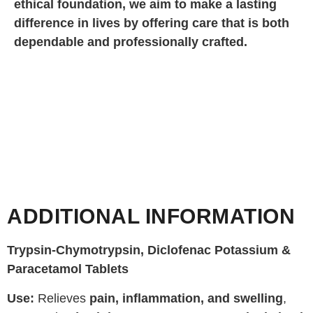
ethical foundation, we aim to make a lasting
difference in lives by offering care that is both
dependable and professionally crafted.
ADDITIONAL INFORMATION
Trypsin-Chymotrypsin, Diclofenac Potassium &
Paracetamol Tablets
Use:
Relieves
pain, inflammation, and swelling
,