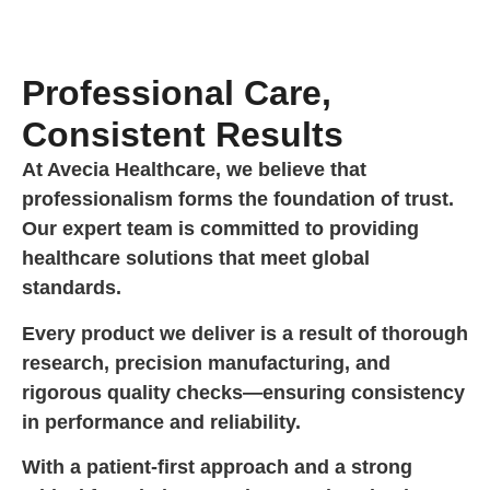
Professional Care,
Consistent Results
At Avecia Healthcare, we believe that
professionalism forms the foundation of trust.
Our expert team is committed to providing
healthcare solutions that meet global
standards.
Every product we deliver is a result of thorough
research, precision manufacturing, and
rigorous quality checks—ensuring consistency
in performance and reliability.
With a patient-first approach and a strong