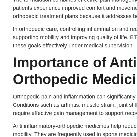
patients experience improved comfort and moveme
orthopedic treatment plans because it addresses b
In orthopedic care, controlling inflammation and re
supporting mobility and improving quality of life. 
these goals effectively under medical supervision.
Importance of Ant
Orthopedic Medic
Orthopedic pain and inflammation can significantly 
Conditions such as arthritis, muscle strain, joint sti
require effective pain management to support reco
Anti inflammatory-orthopedic medicines help reduce
mobility. They are frequently used in sports medici