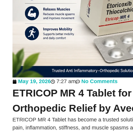
May 19, 2026
7:27 am
No Comments
ETRICOP MR 4 Tablet for 
Orthopedic Relief by Ave
ETRICOP MR 4 Tablet has become a trusted solutio
pain, inflammation, stiffness, and muscle spasms 