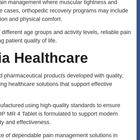
 pain management where muscular tightness and
e cases, orthopedic recovery programs may include
tion and physical comfort.
ifferent age groups and activity levels, reliable pain
patient quality of life.
a Healthcare
ed pharmaceutical products developed with quality,
ng healthcare solutions that support effective
ufactured using high-quality standards to ensure
OP MR 4 Tablet is formulated to support modern
ty and effectiveness.
ce of dependable pain management solutions in