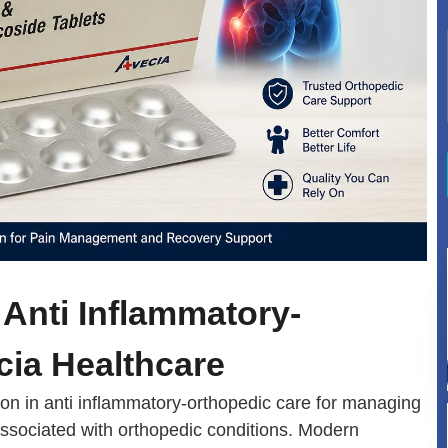
Anti Inflammatory-
cia Healthcare
n in anti inflammatory-orthopedic care for managing
associated with orthopedic conditions. Modern