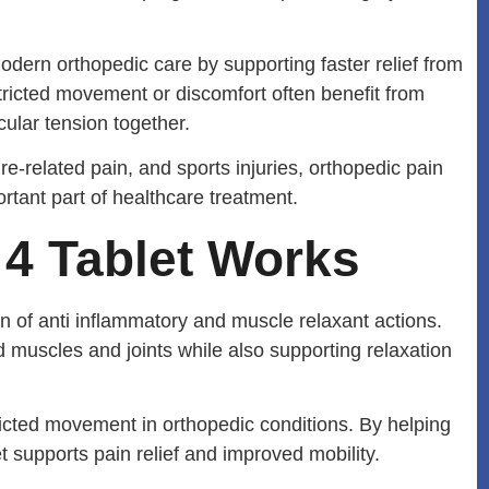
dern orthopedic care by supporting faster relief from
ricted movement or discomfort often benefit from
ular tension together.
re-related pain, and sports injuries, orthopedic pain
ant part of healthcare treatment.
4 Tablet Works
of anti inflammatory and muscle relaxant actions.
 muscles and joints while also supporting relaxation
ricted movement in orthopedic conditions. By helping
supports pain relief and improved mobility.