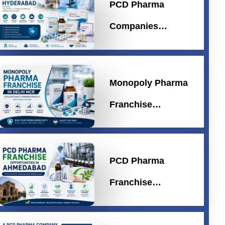
PCD Pharma
Companies…
Monopoly Pharma
Franchise…
PCD Pharma
Franchise…