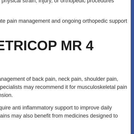
physical strain, injury, or orthopedic procedures
acute pain management and ongoing orthopedic support
ETRICOP MR 4
agement of back pain, neck pain, shoulder pain,
 specialists may recommend it for musculoskeletal pain
nsion.
equire anti inflammatory support to improve daily
trains may also benefit from medicines designed to