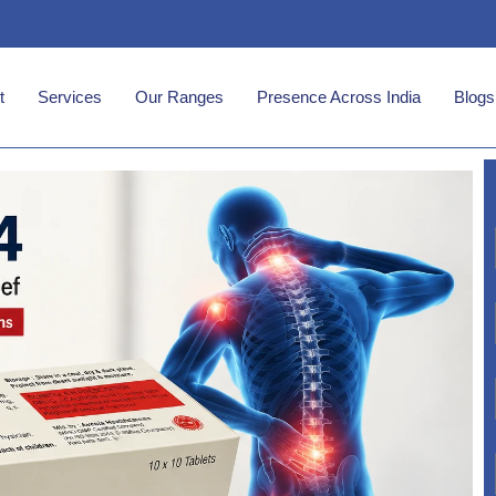
t
Services
Our Ranges
Presence Across India
Blogs