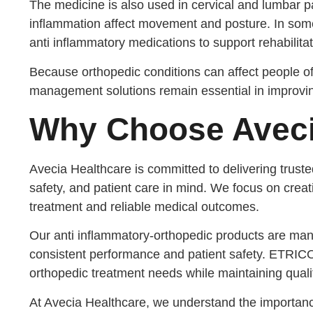
The medicine is also used in cervical and lumbar
inflammation affect movement and posture. In som
anti inflammatory medications to support rehabilita
Because orthopedic conditions can affect people of d
management solutions remain essential in improving 
Why Choose Aveci
Avecia Healthcare is committed to delivering trust
safety, and patient care in mind. We focus on creati
treatment and reliable medical outcomes.
Our anti inflammatory-orthopedic products are man
consistent performance and patient safety. ETRIC
orthopedic treatment needs while maintaining quali
At Avecia Healthcare, we understand the importan