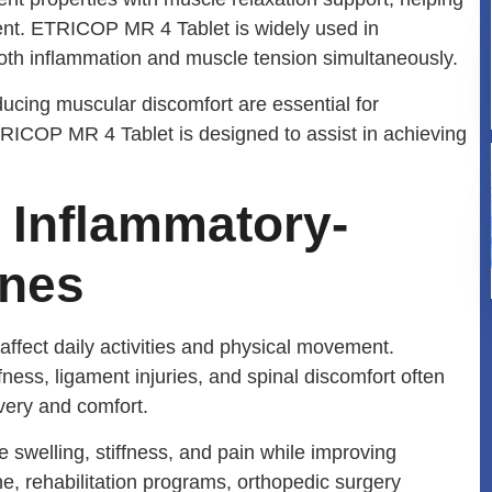
nt. ETRICOP MR 4 Tablet is widely used in
oth inflammation and muscle tension simultaneously.
ducing muscular discomfort are essential for
ETRICOP MR 4 Tablet is designed to assist in achieving
i Inflammatory-
ines
affect daily activities and physical movement.
ffness, ligament injuries, and spinal discomfort often
very and comfort.
 swelling, stiffness, and pain while improving
ne, rehabilitation programs, orthopedic surgery