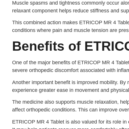
Muscle spasms and tightness commonly occur alon
relaxant component helps reduce stiffness and sup
This combined action makes ETRICOP MR 4 Tablet s
conditions where pain and muscle tension are pres
Benefits of ETRIC
One of the major benefits of ETRICOP MR 4 Tablet i
severe orthopedic discomfort associated with infla
Another important benefit is improved mobility. By 
experience greater ease in movement and physical a
The medicine also supports muscle relaxation, he
affect orthopedic conditions. This can improve over
ETRICOP MR 4 Tablet is also valued for its role in