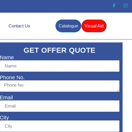
Contact Us
Catalogue
Visual Aid
GET OFFER QUOTE
Name
Phone No.
Email
City