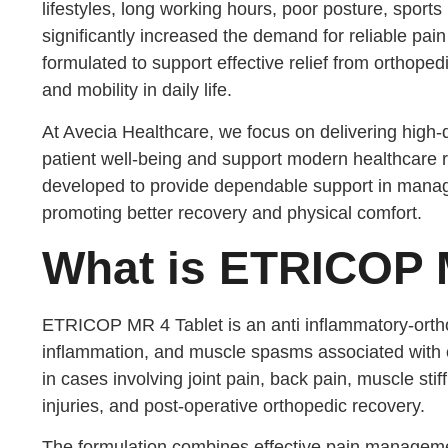
lifestyles, long working hours, poor posture, sports
significantly increased the demand for reliable pa
formulated to support effective relief from orthoped
and mobility in daily life.
At Avecia Healthcare, we focus on delivering high-
patient well-being and support modern healthcare 
developed to provide dependable support in mana
promoting better recovery and physical comfort.
What is ETRICOP M
ETRICOP MR 4 Tablet is an anti inflammatory-orth
inflammation, and muscle spasms associated with 
in cases involving joint pain, back pain, muscle stiff
injuries, and post-operative orthopedic recovery.
The formulation combines effective pain managemen