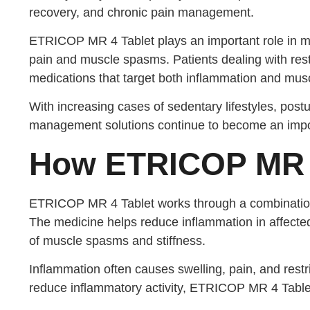
recovery, and chronic pain management.
ETRICOP MR 4 Tablet plays an important role in mo
pain and muscle spasms. Patients dealing with rest
medications that target both inflammation and musc
With increasing cases of sedentary lifestyles, postu
management solutions continue to become an import
How ETRICOP MR 
ETRICOP MR 4 Tablet works through a combination 
The medicine helps reduce inflammation in affected
of muscle spasms and stiffness.
Inflammation often causes swelling, pain, and rest
reduce inflammatory activity, ETRICOP MR 4 Tablet 