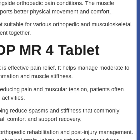
gside orthopedic pain conditions. The muscle
ports better physical movement and comfort.
uitable for various orthopedic and musculoskeletal
ent together.
OP MR 4 Tablet
s effective pain relief. It helps manage moderate to
mmation and muscle stiffness.
reducing pain and muscular tension, patients often
ctivities.
lping reduce spasms and stiffness that commonly
all comfort and support recovery.
 orthopedic rehabilitation and post-injury management.