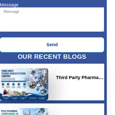
Message
Send
OUR RECENT BLOGS
Third Party Pharma…