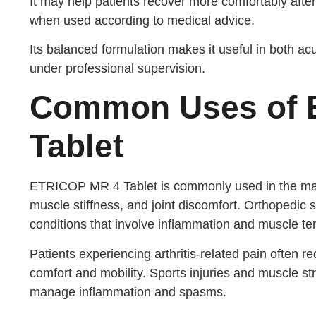
It may help patients recover more comfortably after 
when used according to medical advice.
Its balanced formulation makes it useful in both 
under professional supervision.
Common Uses of 
Tablet
ETRICOP MR 4 Tablet is commonly used in the man
muscle stiffness, and joint discomfort. Orthopedic
conditions that involve inflammation and muscle te
Patients experiencing arthritis-related pain often r
comfort and mobility. Sports injuries and muscle s
manage inflammation and spasms.