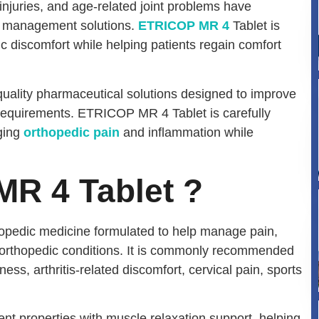
 injuries, and age-related joint problems have
in management solutions.
ETRICOP MR 4
Tablet is
ic discomfort while helping patients regain comfort
quality pharmaceutical solutions designed to improve
requirements. ETRICOP MR 4 Tablet is carefully
ging
orthopedic pain
and inflammation while
R 4 Tablet ?
opedic medicine formulated to help manage pain,
orthopedic conditions. It is commonly recommended
ness, arthritis-related discomfort, cervical pain, sports
t properties with muscle relaxation support, helping