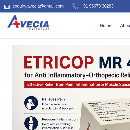
enquiry.avecia@gmail.com
+91 96679 30283
Home
Abou