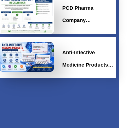
PCD Pharma
Company…
Anti-Infective
Medicine Products…